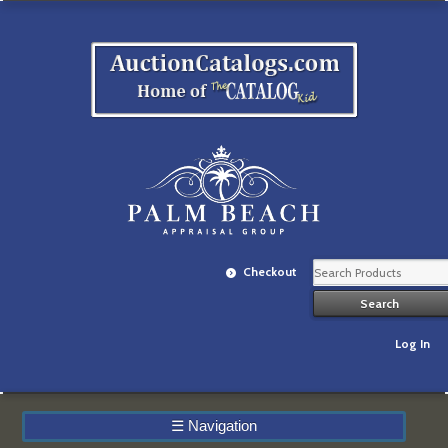
Checkout
Log In
☰
Navigation