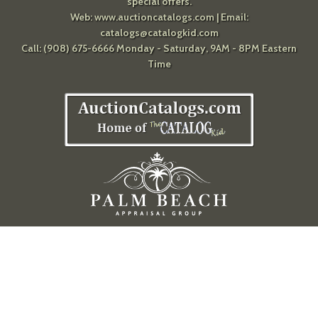
special offers.
Web:
www.auctioncatalogs.com
| Email:
catalogs@catalogkid.com
Call: (908) 675-6666 Monday - Saturday, 9AM - 8PM Eastern
Time