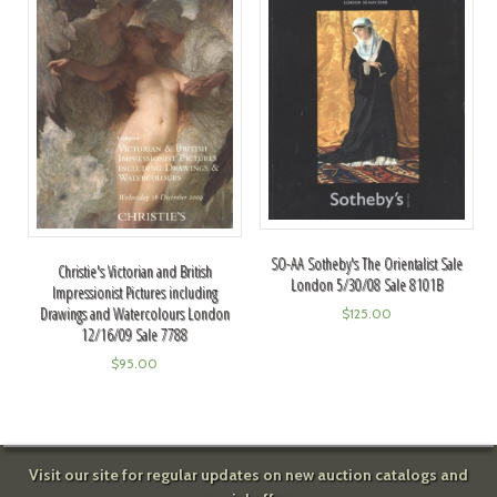
SO-AA Sotheby's The Orientalist Sale
Christie's Victorian and British
London 5/30/08 Sale 8101B
Impressionist Pictures including
Drawings and Watercolours London
$
125.00
12/16/09 Sale 7788
$
95.00
Visit our site for regular updates on new auction catalogs and