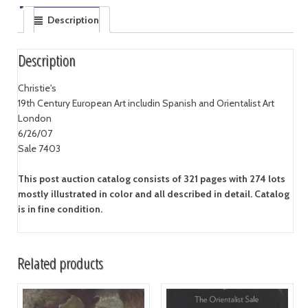
Description
Description
Christie's
19th Century European Art includin Spanish and Orientalist Art
London
6/26/07
Sale 7403
This post auction catalog consists of 321 pages with 274 lots
mostly illustrated in color and all described in detail. Catalog
is in fine condition.
Related products