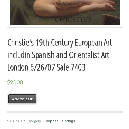
Christie's 19th Century European Art
includin Spanish and Orientalist Art
London 6/26/07 Sale 7403
$
95.00
Add to cart
SKU:
7403a
Category:
European Paintings