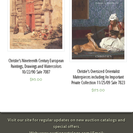
Christie's Nineteenth Century European
Paintings, Drawings and Watercolors
Christie's Oversized Orientalist
10/22/90 Sale 7087
Materpieces including An Important
$
95.00
Private Collection 11/25/09 Sale 7823
$
175.00
Visit our site for regular updates on new auction catalogs and
special offers.
Web:
www.auctioncatalogs.com
| Email: