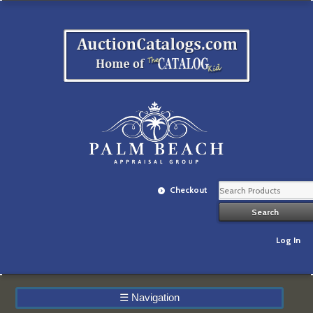
Checkout
Log In
☰
Navigation