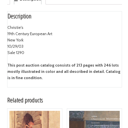
Description
Christie's
19th Century European Art
New York
10/29/03
Sale 1290
This post auction catalog consists of 213 pages with 246 lots
mostly illustrated in color and all described in detail. Catalog
is in fine condition.
Related products