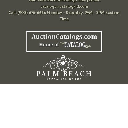
catalogs@catalogkid.com
Call: (908) 675-6666 Monday - Saturday, 9AM - 8PM Eastern
Time