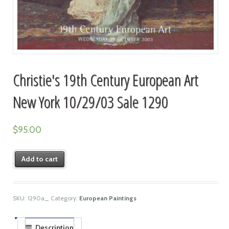
Christie's 19th Century European Art
New York 10/29/03 Sale 1290
$
95.00
Add to cart
SKU:
1290a_
Category:
European Paintings
Description