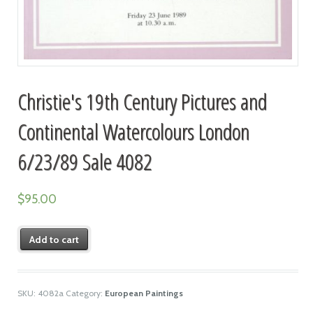
Christie's 19th Century Pictures and
Continental Watercolours London
6/23/89 Sale 4082
$
95.00
Add to cart
SKU:
4082a
Category:
European Paintings