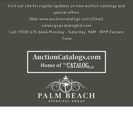
Visit our site for regular updates on new auction catalogs and
special offers.
Web:
www.auctioncatalogs.com
| Email:
catalogs@catalogkid.com
Call: (908) 675-6666 Monday - Saturday, 9AM - 8PM Eastern
Time