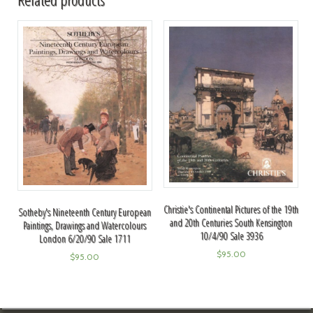
Christie's Continental Pictures of the 19th
Sotheby's Nineteenth Century European
and 20th Centuries South Kensington
Paintings, Drawings and Watercolours
10/4/90 Sale 3936
London 6/20/90 Sale 1711
$
95.00
$
95.00