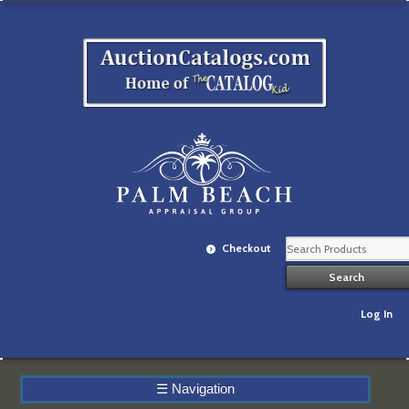
Checkout
Log In
☰
Navigation