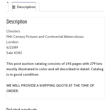
Description
Description
Christie's
19th Century Pictures and Continental Watercolours
London
6/23/89
Sale 4082
This post auction catalog consists of 245 pages with 279 lots
mostly illustrated in color and all described in detail. Catalog
is in good condition.
WE WILL PROVIDE A SHIPPING QUOTE AT THE TIME OF
ORDER.
Related products