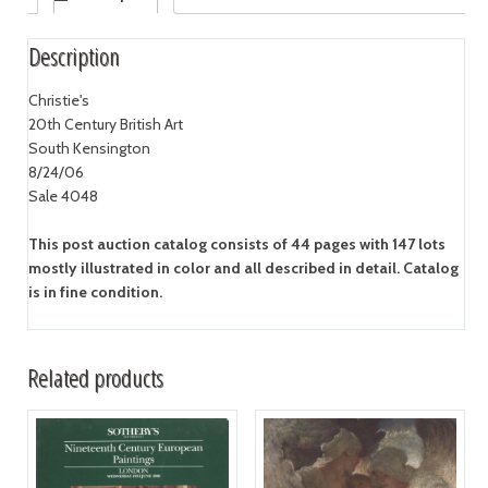
Description
Christie's
20th Century British Art
South Kensington
8/24/06
Sale 4048
This post auction catalog consists of 44 pages with 147 lots
mostly illustrated in color and all described in detail. Catalog
is in fine condition.
Related products