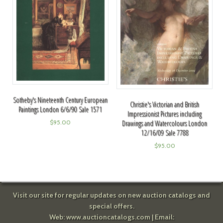
Sotheby's Nineteenth Century European
Christie's Victorian and British
Paintings London 6/6/90 Sale 1571
Impressionist Pictures including
Drawings and Watercolours London
$
95.00
12/16/09 Sale 7788
$
95.00
Visit our site for regular updates on new auction catalogs and
special offers.
Web:
www.auctioncatalogs.com
| Email: