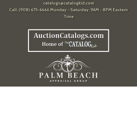
catalogs@catalogkid.com
Call: (908) 675-6666 Monday - Saturday, 9AM - 8PM Eastern
Time