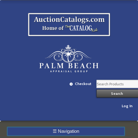
Checkout
Log In
☰
Navigation