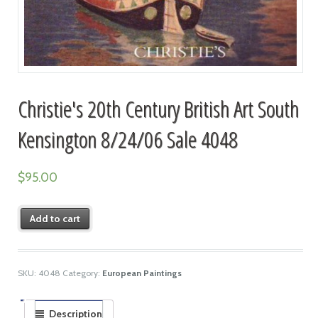
Christie's 20th Century British Art South
Kensington 8/24/06 Sale 4048
$
95.00
Add to cart
SKU:
4048
Category:
European Paintings
Description