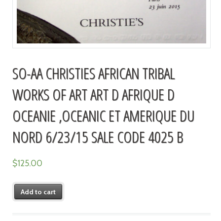
SO-AA CHRISTIES AFRICAN TRIBAL
WORKS OF ART ART D AFRIQUE D
OCEANIE ,OCEANIC ET AMERIQUE DU
NORD 6/23/15 SALE CODE 4025 B
$
125.00
Add to cart