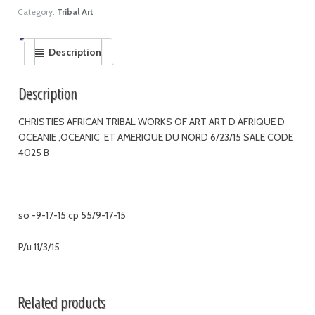
Category:
Tribal Art
Description
Description
CHRISTIES AFRICAN TRIBAL WORKS OF ART ART D AFRIQUE D
OCEANIE ,OCEANIC ET AMERIQUE DU NORD 6/23/15 SALE CODE
4025 B
so -9-17-15 cp 55/9-17-15
P/u 11/3/15
Related products