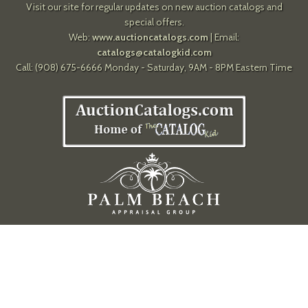
Visit our site for regular updates on new auction catalogs and
special offers.
Web:
www.auctioncatalogs.com
| Email:
catalogs@catalogkid.com
Call: (908) 675-6666 Monday - Saturday, 9AM - 8PM Eastern Time