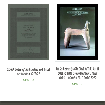
IH Sotheby's (HARD COVER) THE KUHN
SO-AA Sotheby's Antiquities and Tribal
COLLECTION OF AFRICAN ART, NEW
Art London 12/7/76
YORK, 11/20/91 SALE CODE 6262
$
125.00
$
175.00