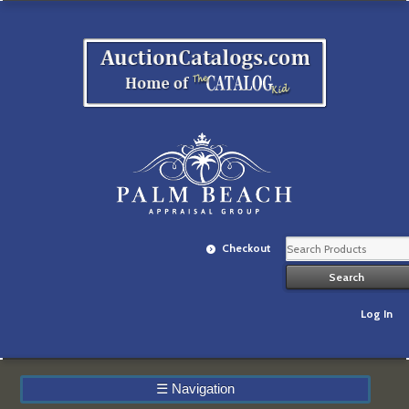
Checkout
Log In
☰
Navigation