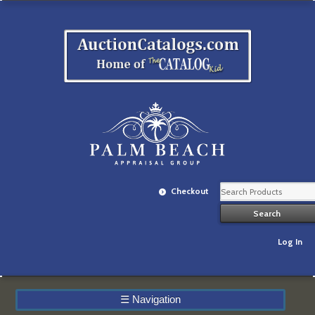
Checkout
Log In
☰
Navigation