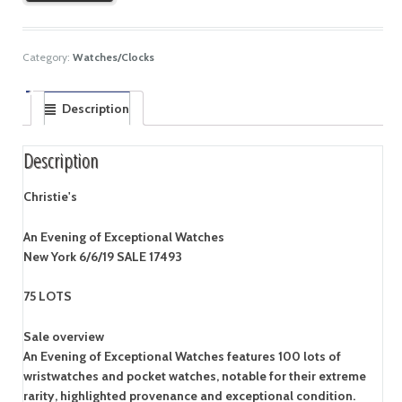
Category:
Watches/Clocks
Description
Description
Christie's
An Evening of Exceptional Watches
New York 6/6/19 SALE 17493
75 LOTS
Sale overview
An Evening of Exceptional Watches features 100 lots of
wristwatches and pocket watches, notable for their extreme
rarity, highlighted provenance and exceptional condition.