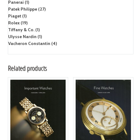
Panerai (1)
Patek Philippe (27)
Piaget (1)
Rolex (19)
Tiffany & Co. (1)
Ulysse Nardin (1)
Vacheron Constantin (4)
Related products