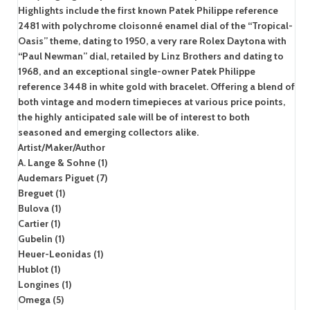
Highlights include the first known Patek Philippe reference
2481 with polychrome cloisonné enamel dial of the “Tropical-
Oasis” theme, dating to 1950, a very rare Rolex Daytona with
“Paul Newman” dial, retailed by Linz Brothers and dating to
1968, and an exceptional single-owner Patek Philippe
reference 3448 in white gold with bracelet. Offering a blend of
both vintage and modern timepieces at various price points,
the highly anticipated sale will be of interest to both
seasoned and emerging collectors alike.
Artist/Maker/Author
A. Lange & Sohne (1)
Audemars Piguet (7)
Breguet (1)
Bulova (1)
Cartier (1)
Gubelin (1)
Heuer-Leonidas (1)
Hublot (1)
Longines (1)
Omega (5)