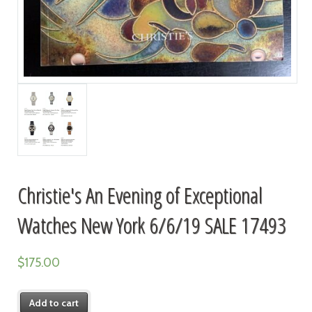
Christie's An Evening of Exceptional
Watches New York 6/6/19 SALE 17493
$
175.00
Add to cart