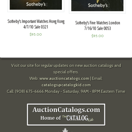
Sotheby's Important Watches Hong Kong
Sotheby's Fine Watches London
4/7/10 Sale 0321
7/16/10 Sale 0053
$
95.00
$
95.00
Visit our site for regular updates on new auction catalogs and
special offers.
Web:
www.auctioncatalogs.com
| Email:
catalogs@catalogkid.com
Call: (908) 675-6666 Monday - Saturday, 9AM - 8PM Eastern Time