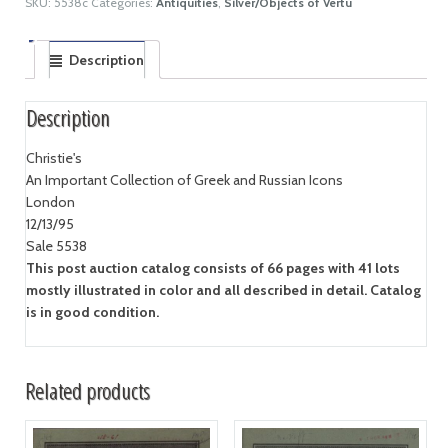
SKU:
5538c
Categories:
Antiquities
,
Silver/Objects of Vertu
Description
Description
Christie's
An Important Collection of Greek and Russian Icons
London
12/13/95
Sale 5538
This post auction catalog consists of 66 pages with 41 lots
mostly illustrated in color and all described in detail. Catalog
is in good condition.
Related products