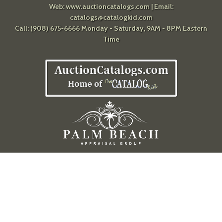
Web:
www.auctioncatalogs.com
| Email:
catalogs@catalogkid.com
Call: (908) 675-6666 Monday - Saturday, 9AM - 8PM Eastern
Time