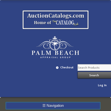
Checkout
Log In
☰
Navigation