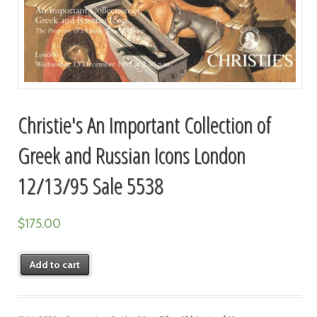
Christie's An Important Collection of
Greek and Russian Icons London
12/13/95 Sale 5538
$
175.00
Add to cart