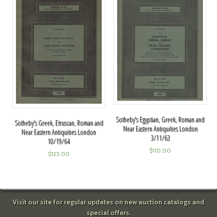
Sotheby's Egyptian, Greek, Roman and
Sotheby's Greek, Etruscan, Roman and
Near Eastern Antiquities London
Near Eastern Antiquities London
3/11/63
10/19/64
$
110.00
$
125.00
Visit our site for regular updates on new auction catalogs and
special offers.