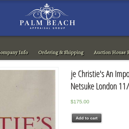
ompany Info
Ordering & Shipping
Auction House R
je Christie's An Imp
Netsuke London 11
$
175.00
Add to cart