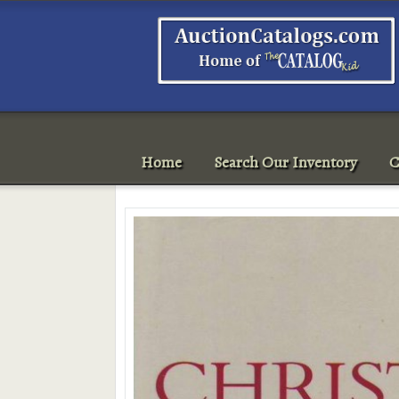
Home
Search Our Inventory
C