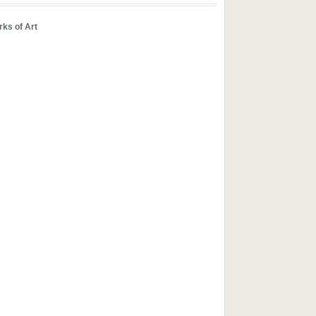
ks of Art