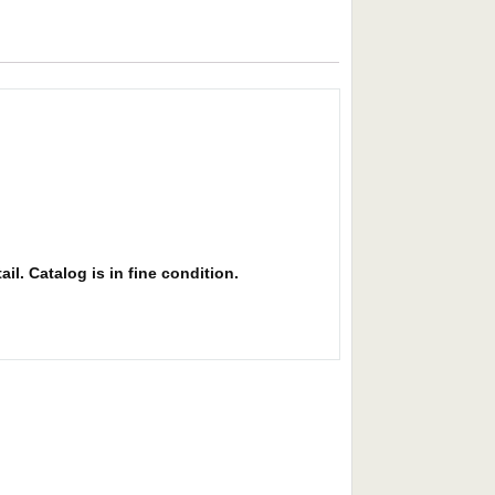
il. Catalog is in fine condition.