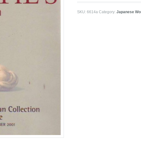
SKU:
6614a
Category:
Japanese Wor