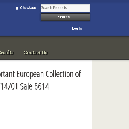
Checkout
Log In
esults
Contact Us
ortant European Collection of
/14/01 Sale 6614