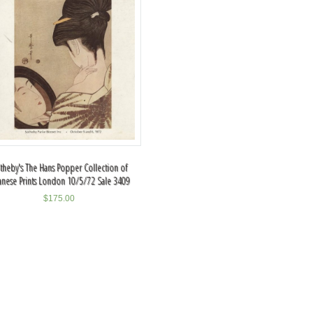
theby's The Hans Popper Collection of
anese Prints London 10/5/72 Sale 3409
$
175.00