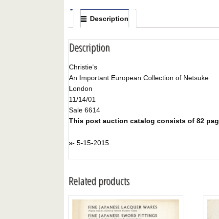
Description
Description
Christie's
An Important European Collection of Netsuke
London
11/14/01
Sale 6614
This post auction catalog consists of 82 pages
s- 5-15-2015
Related products