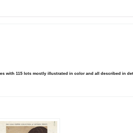
 with 115 lots mostly illustrated in color and all described in deta