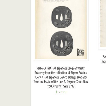
So
Jap
Parke-Bernet Fine Japanese Lacquer Wares:
Property from the collection of Signor Paolino
Gerli / Fine Japanese Sword Fittings: Property
from the Estate of the Late R. Gwynne Stout New
York 4/29/71 Sale 3198
$
175.00