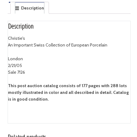
Description
Description
Christie's
An Important Swiss Collection of European Porcelain
London
2/21/05
Sale 7126
This post auction catalog consists of 177 pages with 288 lots
mostly illustrated in color and all described in detail. Catalog
is in good condition.
Related products