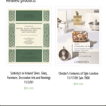
Sotheby's in Ireland Silver, Glass,
Christie's Centuries of Style London
Furniture, Decorative Arts and Paintings
11/17/09 Sale 7800
11/3/81
$
95.00
$
95.00