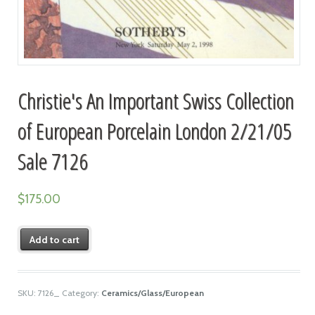
Christie's An Important Swiss Collection
of European Porcelain London 2/21/05
Sale 7126
$
175.00
Add to cart
SKU:
7126_
Category:
Ceramics/Glass/European