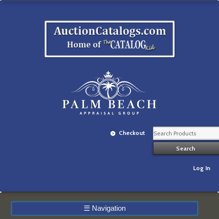
Checkout
Log In
☰
Navigation