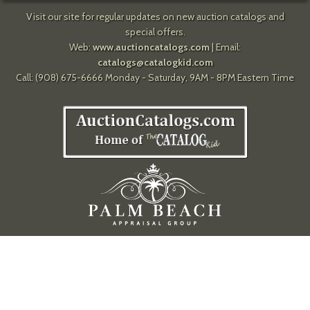
Visit our site for regular updates on new auction catalogs and
special offers.
Web:
www.auctioncatalogs.com
| Email:
catalogs@catalogkid.com
Call: (908) 675-6666 Monday - Saturday, 9AM - 8PM Eastern Time