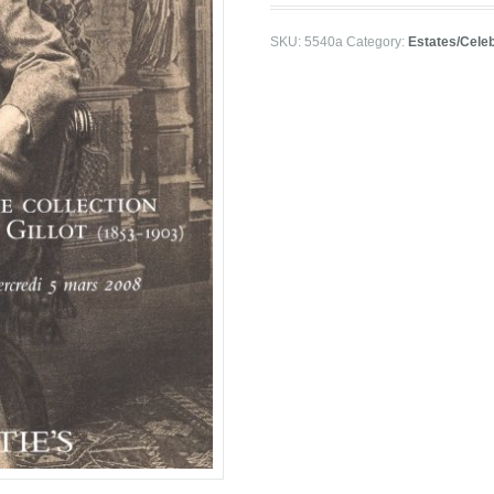
SKU:
5540a
Category:
Estates/Celeb