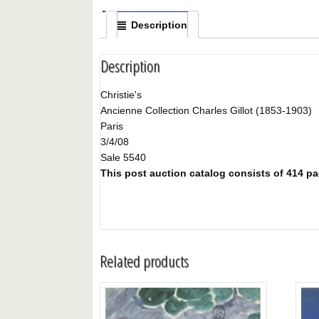
Description
Description
Christie's
Ancienne Collection Charles Gillot (1853-1903)
Paris
3/4/08
Sale 5540
This post auction catalog consists of 414 page
Related products