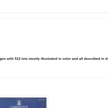
s with 512 lots mostly illustrated in color and all described in det