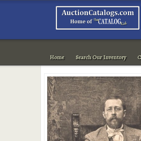
Home
Search Our Inventory
C