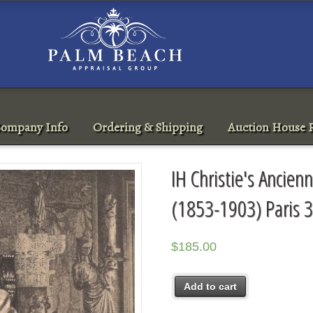
ompany Info
Ordering & Shipping
Auction House R
IH Christie's Ancienn
(1853-1903) Paris 
$
185.00
Add to cart