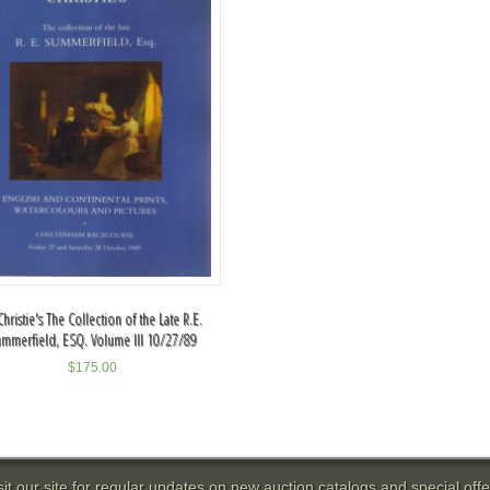
Christie's The Collection of the Late R.E.
mmerfield, ESQ. Volume III 10/27/89
$
175.00
sit our site for regular updates on new auction catalogs and special offe