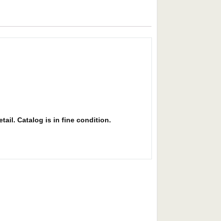
ail. Catalog is in fine condition.