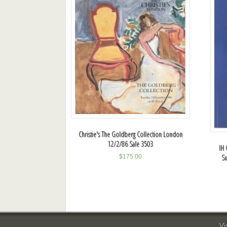
Christie's The Goldberg Collection London
12/2/86 Sale 3503
IH 
Su
$
175.00
Vi