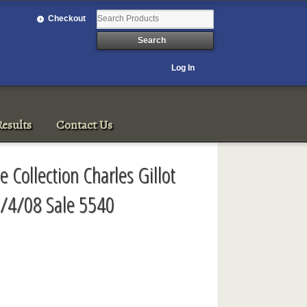
Checkout
Log In
esults
Contact Us
e Collection Charles Gillot
3/4/08 Sale 5540