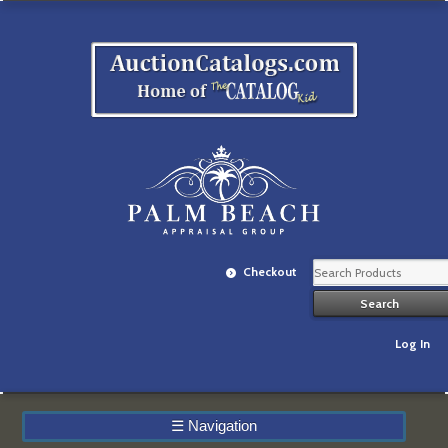
Checkout
Log In
☰
Navigation