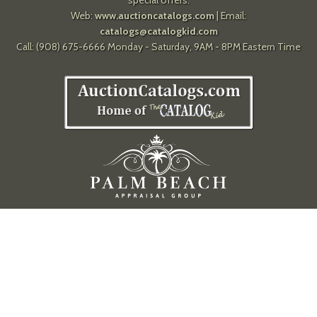
special offers.
Web:
www.auctioncatalogs.com
| Email:
catalogs@catalogkid.com
Call: (908) 675-6666 Monday - Saturday, 9AM - 8PM Eastern Time