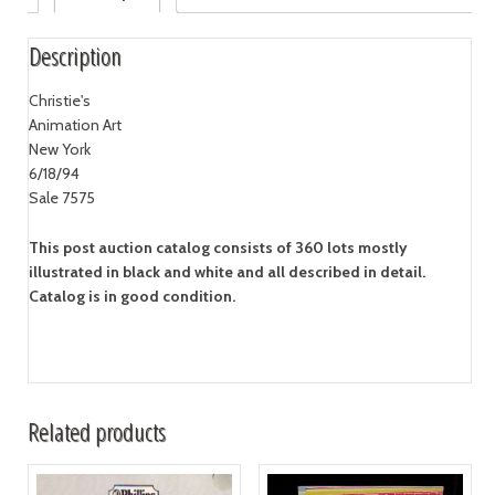
Description
Christie's
Animation Art
New York
6/18/94
Sale 7575
This post auction catalog consists of 360 lots mostly
illustrated in black and white and all described in detail.
Catalog is in good condition.
Related products