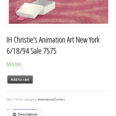
IH Christie's Animation Art New York
6/18/94 Sale 7575
$
95.00
Add to cart
SKU:
7575a
Category:
Animation/Comics
Description