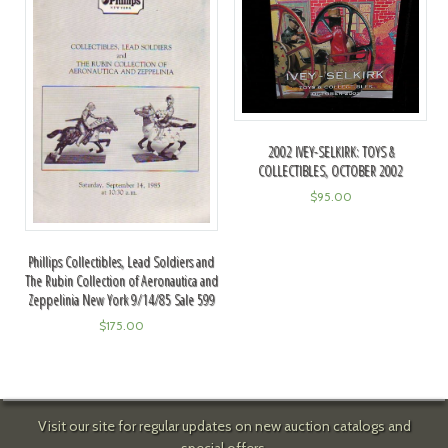
2002 IVEY-SELKIRK: TOYS &
COLLECTIBLES, OCTOBER 2002
$
95.00
Phillips Collectibles, Lead Soldiers and
The Rubin Collection of Aeronautica and
Zeppelinia New York 9/14/85 Sale 599
$
175.00
Visit our site for regular updates on new auction catalogs and