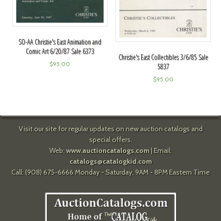
SO-AA Christie's East Animation and
Comic Art 6/20/87 Sale 6373
Christie's East Collectibles 3/6/85 Sale
$
95.00
5837
$
95.00
Visit our site for regular updates on new auction catalogs and
special offers.
Web:
www.auctioncatalogs.com
| Email:
catalogs@catalogkid.com
Call: (908) 675-6666 Monday - Saturday, 9AM - 8PM Eastern Time