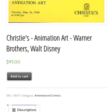
Christie's - Animation Art - Warner
Brothers, Walt Disney
$
95.00
Add to cart
SKU:
6815
Category:
Animation/Comics
Description