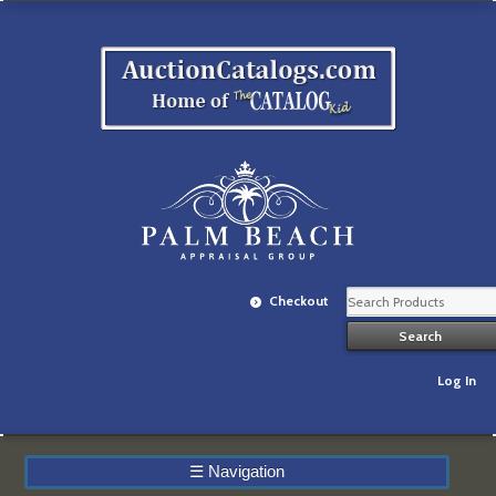
Checkout
Log In
☰
Navigation