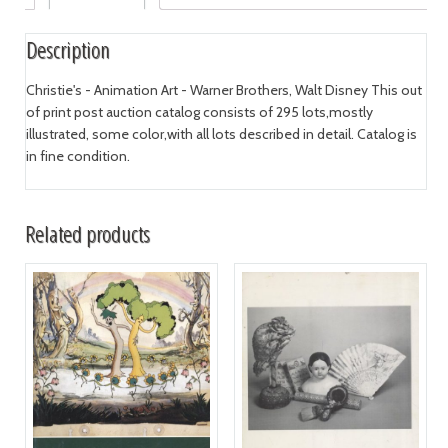
Description
Christie's - Animation Art - Warner Brothers, Walt Disney This out
of print post auction catalog consists of 295 lots,mostly
illustrated, some color,with all lots described in detail. Catalog is
in fine condition.
Related products