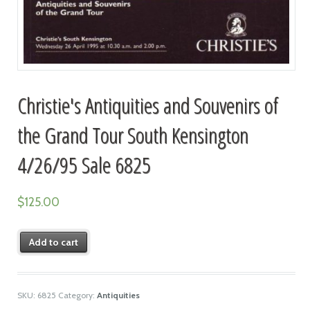
Christie's Antiquities and Souvenirs of
the Grand Tour South Kensington
4/26/95 Sale 6825
$
125.00
Add to cart
SKU:
6825
Category:
Antiquities