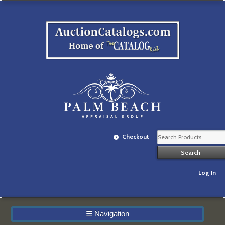
Checkout
Log In
☰
Navigation