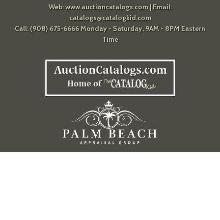
Web:
www.auctioncatalogs.com
| Email:
catalogs@catalogkid.com
Call: (908) 675-6666 Monday - Saturday, 9AM - 8PM Eastern
Time