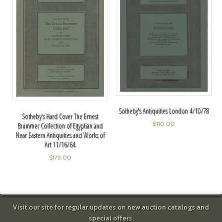
Sotheby's Antiquities London 4/10/78
Sotheby's Hard Cover The Ernest
$
110.00
Brummer Collection of Egyptian and
Near Eastern Antiquities and Works of
Art 11/16/64
$
175.00
Visit our site for regular updates on new auction catalogs and
special offers.