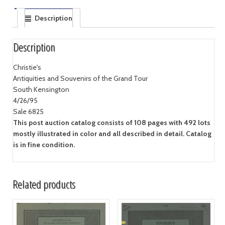
Description
Description
Christie's
Antiquities and Souvenirs of the Grand Tour
South Kensington
4/26/95
Sale 6825
This post auction catalog consists of 108 pages with 492 lots
mostly illustrated in color and all described in detail. Catalog
is in fine condition.
Related products