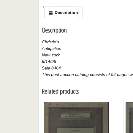
Description
Description
Christie's
Antiquities
New York
6/14/96
Sale 8464
This post auction catalog consists of 94 pages with
Related products