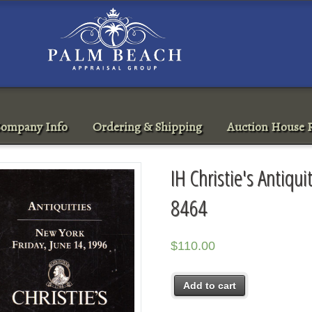
ompany Info
Ordering & Shipping
Auction House R
IH Christie's Antiqu
8464
$
110.00
Add to cart