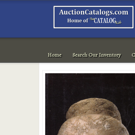
Home
Search Our Inventory
C