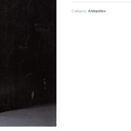
Category:
Antiquities