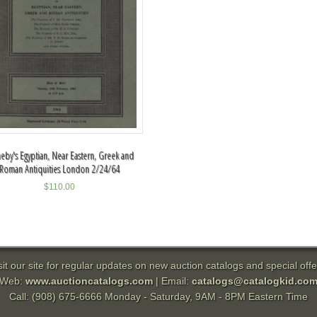
eby's Egyptian, Near Eastern, Greek and
Roman Antiquities London 2/24/64
$
110.00
sit our site for regular updates on new auction catalogs and special offe
Web:
www.auctioncatalogs.com
| Email:
catalogs@catalogkid.co
Call: (908) 675-6666 Monday - Saturday, 9AM - 8PM Eastern Time