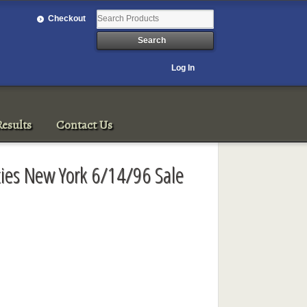
Checkout
Log In
esults
Contact Us
ities New York 6/14/96 Sale