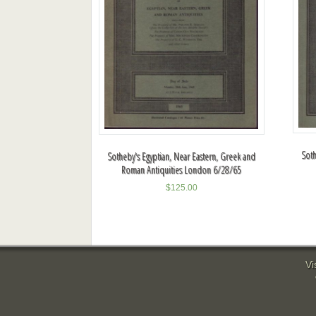
Soth
Sotheby's Egyptian, Near Eastern, Greek and
Roman Antiquities London 6/28/65
$
125.00
Vi