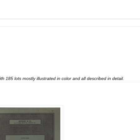
 185 lots mostly illustrated in color and all described in detail.