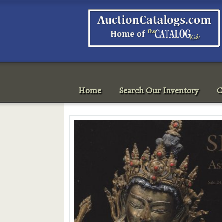
Home
Search Our Inventory
C