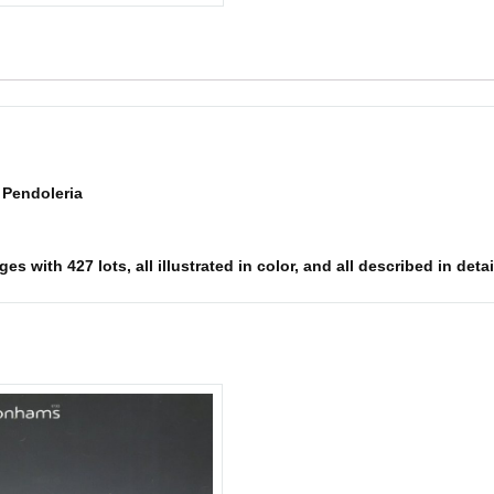
e Pendoleria
 with 427 lots, all illustrated in color, and all described in detai