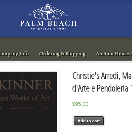
ompany Info
Ordering & Shipping
Auction House R
Christie's Arredi, Ma
d'Arte e Pendoleria
$
95.00
Add to cart