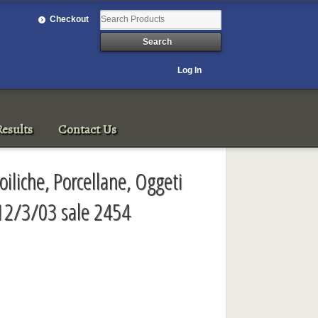
Checkout
Log In
esults
Contact Us
oiliche, Porcellane, Oggeti
 12/3/03 sale 2454