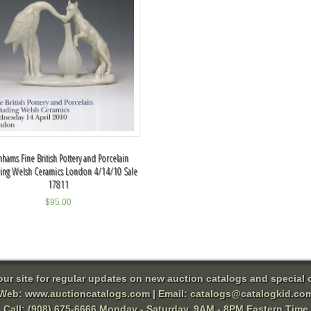
hams Fine British Pottery and Porcelain
ding Welsh Ceramics London 4/14/10 Sale
17811
$
95.00
 our site for regular updates on new auction catalogs and special o
Web:
www.auctioncatalogs.com
| Email:
catalogs@catalogkid.co
Call: (908) 675-6666 Monday - Saturday, 9AM - 8PM Eastern Time