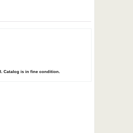
l. Catalog is in fine condition.