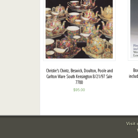
Bon
Christie's Chintz, Beswick, Doulton, Poole and
inclu
Carlton Ware South Kensington 8/21/97 Sale
7700
$
95.00
Visit