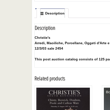
Description
Description
Christie's
Arredi, Maoiliche, Porcellane, Oggeti d'Arte 
12/3/03 sale 2454
This post auction catalog consists of 125 pages
Related products