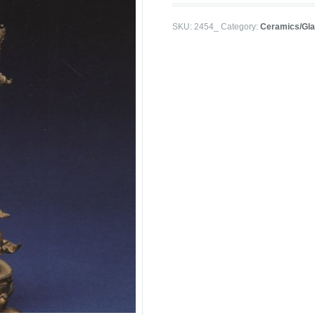
SKU:
2454_
Category:
Ceramics/Gl