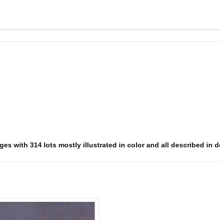
s with 314 lots mostly illustrated in color and all described in det