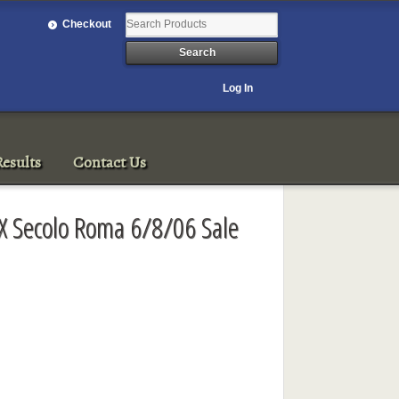
Checkout
Log In
esults
Contact Us
XIX Secolo Roma 6/8/06 Sale