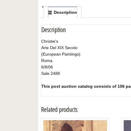
Description
Description
Christie's
Arte Del XIX Secolo
(European Paintings)
Roma
6/8/06
Sale 2488
This post auction catalog consists of 106 page
Related products