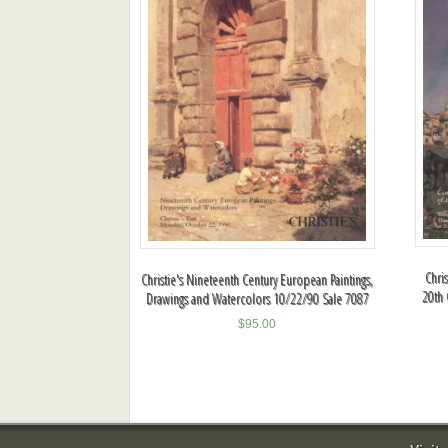
Chri
Christie's Nineteenth Century European Paintings,
20th 
Drawings and Watercolors 10/22/90 Sale 7087
$
95.00