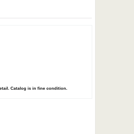
ail. Catalog is in fine condition.