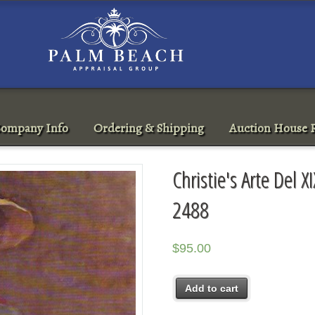
ompany Info
Ordering & Shipping
Auction House R
Christie's Arte Del 
2488
$
95.00
Add to cart