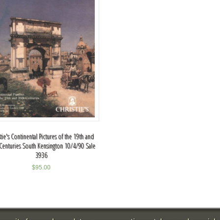
stie's Continental Pictures of the 19th and
Centuries South Kensington 10/4/90 Sale
3936
$
95.00