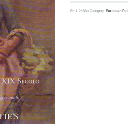
SKU:
2488a
Category:
European Pai