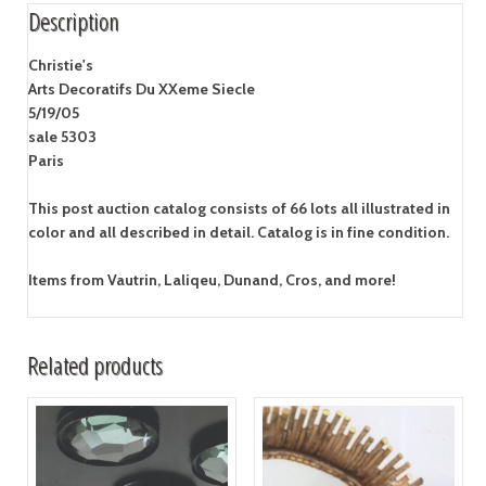
Description
Christie's
Arts Decoratifs Du XXeme Siecle
5/19/05
sale 5303
Paris
This post auction catalog consists of 66 lots all illustrated in
color and all described in detail. Catalog is in fine condition.
Items from Vautrin, Laliqeu, Dunand, Cros, and more!
Related products