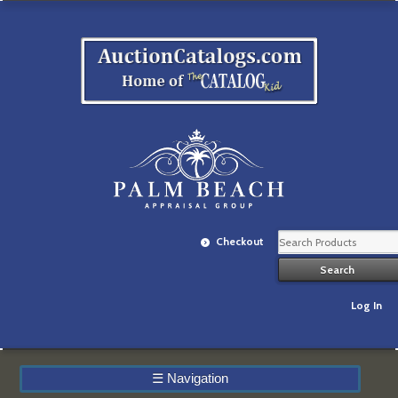
Checkout
Log In
☰
Navigation