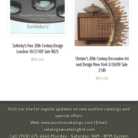
Sotheby's Fine 20th Century Design
London 10/27/09 Sale 9825
Christie's 20th Century Decorative Art
$
95.00
and Design New York 3/26/09 Sale
2149
$
95.00
Visit our site for regular updates on new auction catalogs and
special offers.
Web:
www.auctioncatalogs.com
| Email:
catalogs@catalogkid.com
Call: (908) 675-6666 Monday - Saturday, 9AM - 8PM Eastern