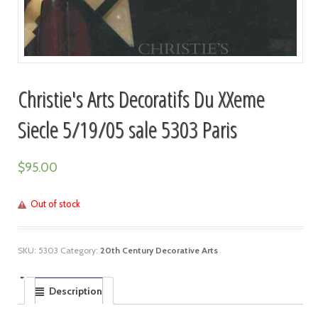
Christie's Arts Decoratifs Du XXeme
Siecle 5/19/05 sale 5303 Paris
$
95.00
Out of stock
SKU:
5303
Category:
20th Century Decorative Arts
Description