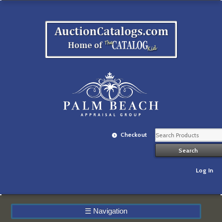
Checkout
Log In
☰
Navigation