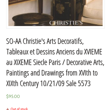
SO-AA Christie's Arts Decoratifs,
Tableaux et Dessins Anciens du XVIEME
au XIXEME Siecle Paris / Decorative Arts,
Paintings and Drawings from XVIth to
XIXth Century 10/21/09 Sale 5573
$
95.00
Out of stock