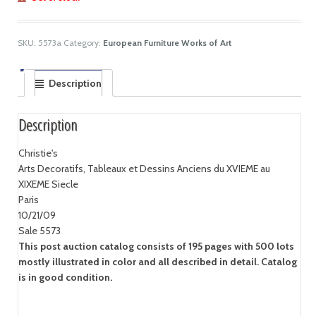
SKU:
5573a
Category:
European Furniture Works of Art
Description
Description
Christie's
Arts Decoratifs, Tableaux et Dessins Anciens du XVIEME au
XIXEME Siecle
Paris
10/21/09
Sale 5573
This post auction catalog consists of 195 pages with 500 lots
mostly illustrated in color and all described in detail. Catalog
is in good condition.