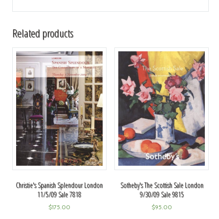
Related products
Christie's Spanish Splendour London
Sotheby's The Scottish Sale London
11/5/09 Sale 7818
9/30/09 Sale 9815
$
175.00
$
95.00