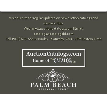
Visit our site for regular updates on new auction catalogs and
special offers.
Web:
www.auctioncatalogs.com
| Email:
catalogs@catalogkid.com
Call: (908) 675-6666 Monday - Saturday, 9AM - 8PM Eastern Time