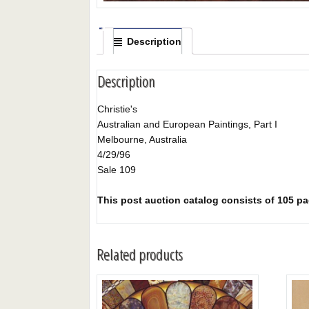
Description
Description
Christie's
Australian and European Paintings, Part I
Melbourne, Australia
4/29/96
Sale 109
This post auction catalog consists of 105 pag
Related products