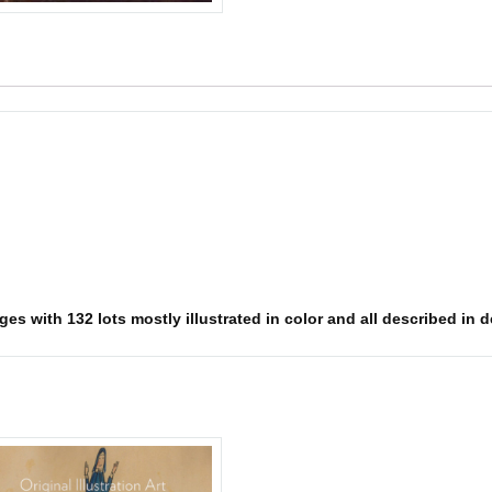
es with 132 lots mostly illustrated in color and all described in d