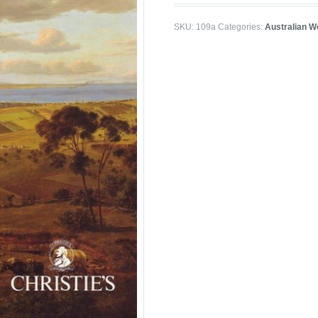
SKU:
109a
Categories:
Australian W