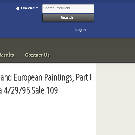
Checkout
Log In
esults
Contact Us
n and European Paintings, Part I
ia 4/29/96 Sale 109