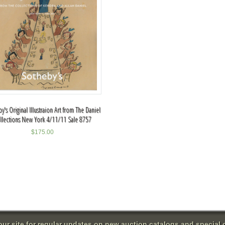
y's Original Illustraion Art from The Daniel
llections New York 4/11/11 Sale 8757
$
175.00
 our site for regular updates on new auction catalogs and special o