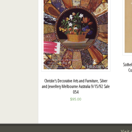
Sotheb
Co
Christie's Decorative Arts and Furniture, Silver
and Jewellery Melbourne Australia 9/15/92 Sale
054
$
95.00
Visit