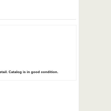
etail. Catalog is in good condition.