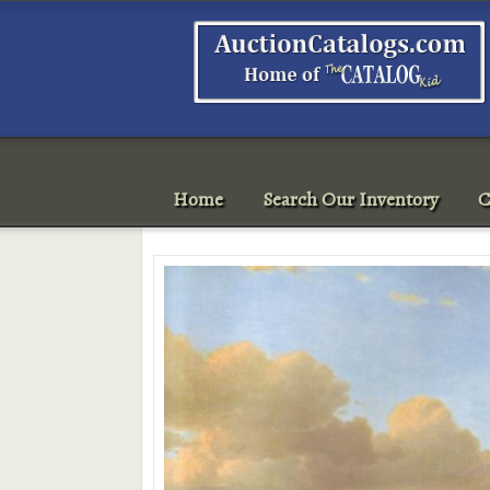
Home
Search Our Inventory
C