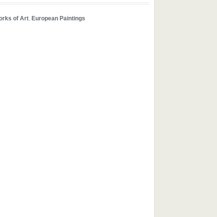
orks of Art
,
European Paintings