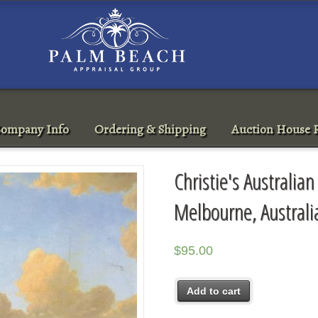
ompany Info
Ordering & Shipping
Auction House R
Christie's Australia
Melbourne, Austral
$
95.00
Add to cart