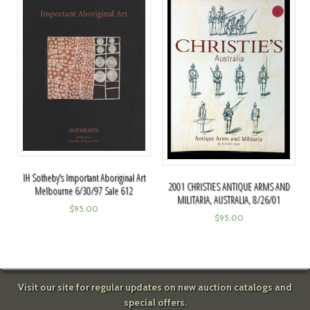
IH Sotheby's Important Aboriginal Art
2001 CHRISTIES ANTIQUE ARMS AND
Melbourne 6/30/97 Sale 612
MILITARIA, AUSTRALIA, 8/26/01
$
95.00
$
95.00
Visit our site for regular updates on new auction catalogs and
special offers.