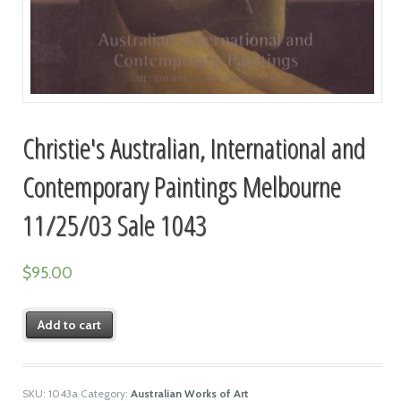
Christie's Australian, International and
Contemporary Paintings Melbourne
11/25/03 Sale 1043
$
95.00
Add to cart
SKU:
1043a
Category:
Australian Works of Art