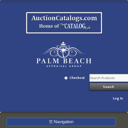
Checkout
Log In
☰
Navigation