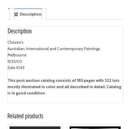
Description
Description
Christie's
Australian, International and Contemporary Paintings
Melbourne
11/25/03
Sale 1043
This post auction catalog consists of 185 pages with 322 lots
mostly illustrated in color and all described in detail. Catalog
is in good condition.
Related products