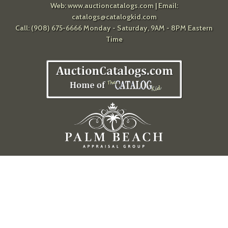
Web:
www.auctioncatalogs.com
| Email:
catalogs@catalogkid.com
Call: (908) 675-6666 Monday - Saturday, 9AM - 8PM Eastern
Time