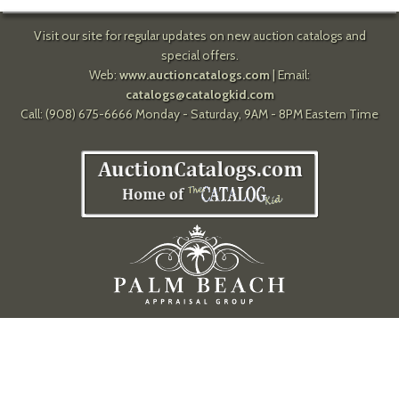
Visit our site for regular updates on new auction catalogs and
special offers.
Web:
www.auctioncatalogs.com
| Email:
catalogs@catalogkid.com
Call: (908) 675-6666 Monday - Saturday, 9AM - 8PM Eastern Time