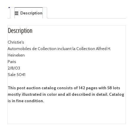
Description
Description
Christie's
Automobiles de Collection incluant la Collection Alfred H.
Heineken
Paris
2/8/03
Sale 5041
This post auction catalog consists of 142 pages with 58 lots
mostly illustrated in color and all described in detail. Catalog
is in fine condition.