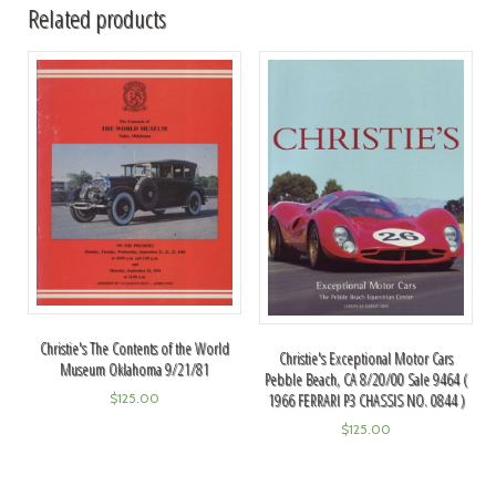
Related products
Christie's The Contents of the World
Christie's Exceptional Motor Cars
Museum Oklahoma 9/21/81
Pebble Beach, CA 8/20/00 Sale 9464 (
$
125.00
1966 FERRARI P3 CHASSIS NO. 0844 )
$
125.00