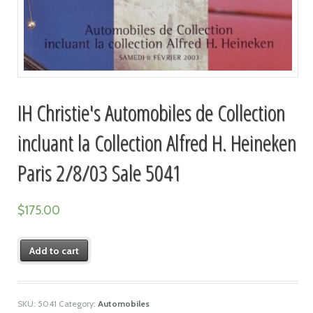
IH Christie's Automobiles de Collection
incluant la Collection Alfred H. Heineken
Paris 2/8/03 Sale 5041
$
175.00
Add to cart
SKU:
5041
Category:
Automobiles