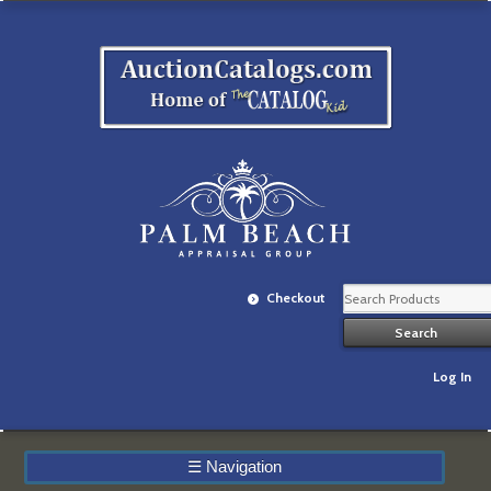
Checkout
Log In
☰
Navigation