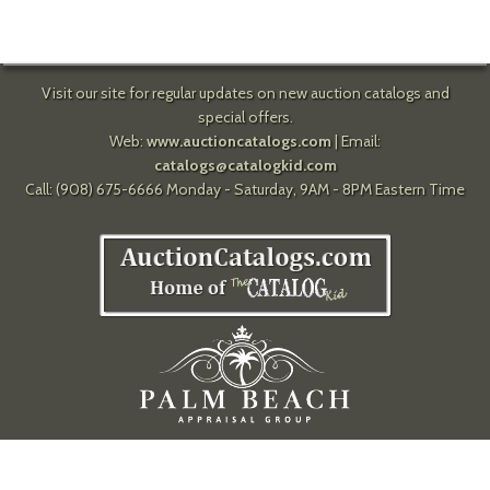
Visit our site for regular updates on new auction catalogs and
special offers.
Web:
www.auctioncatalogs.com
| Email:
catalogs@catalogkid.com
Call: (908) 675-6666 Monday - Saturday, 9AM - 8PM Eastern Time