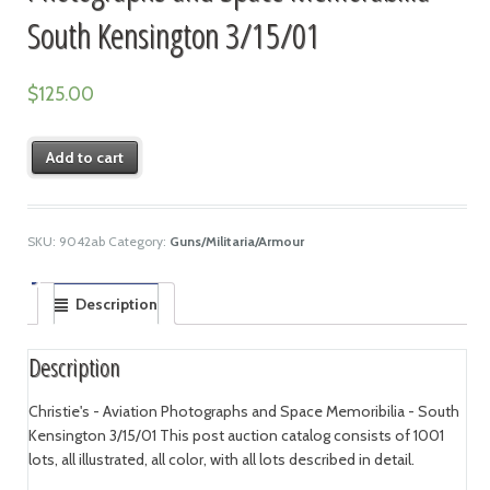
South Kensington 3/15/01
$
125.00
Add to cart
SKU:
9042ab
Category:
Guns/Militaria/Armour
Description
Description
Christie's - Aviation Photographs and Space Memoribilia - South
Kensington 3/15/01 This post auction catalog consists of 1001
lots, all illustrated, all color, with all lots described in detail.