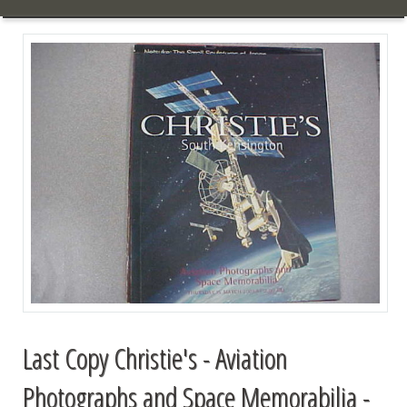
Last Copy Christie's - Aviation
Photographs and Space Memorabilia -