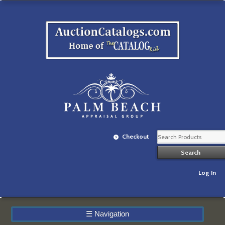
Checkout
Log In
☰
Navigation