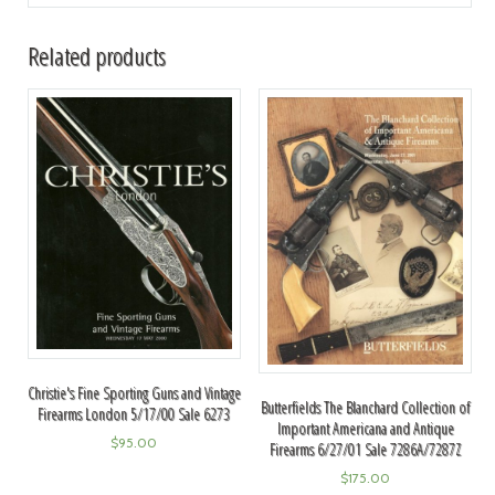
Related products
Christie's Fine Sporting Guns and Vintage
Butterfields The Blanchard Collection of
Firearms London 5/17/00 Sale 6273
Important Americana and Antique
$
95.00
Firearms 6/27/01 Sale 7286A/7287Z
$
175.00