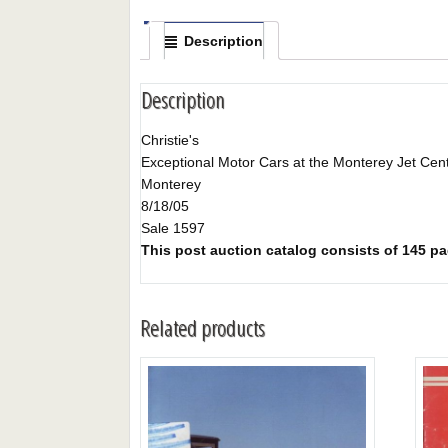
Description
Description
Christie's
Exceptional Motor Cars at the Monterey Jet Cen
Monterey
8/18/05
Sale 1597
This post auction catalog consists of 145 page
Related products