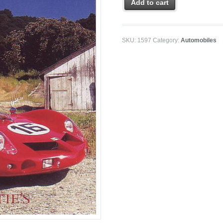
Add to cart
SKU:
1597
Category:
Automobiles