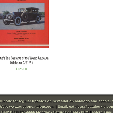
stie's The Contents of the World Museum
Oklahoma 9/21/81
$
125.00
 our site for regular updates on new auction catalogs and special o
Web:
www.auctioncatalogs.com
| Email:
catalogs@catalogkid.co
Call: (908) 675-6666 Monday - Saturday, 9AM - 8PM Eastern Time