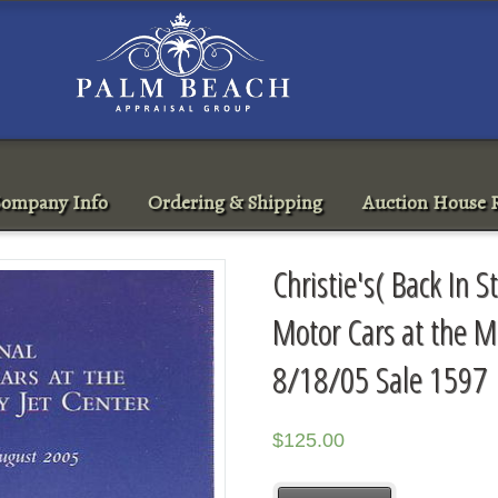
ompany Info
Ordering & Shipping
Auction House R
Christie's( Back In S
Motor Cars at the M
8/18/05 Sale 1597
$
125.00