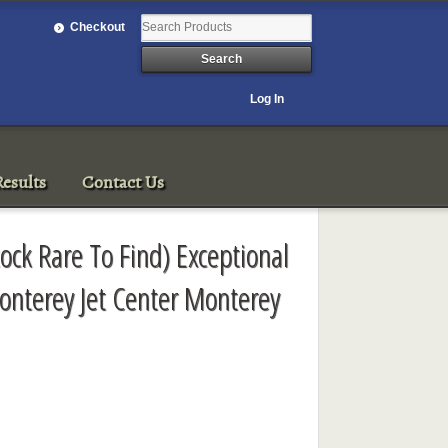
Checkout
Log In
esults
Contact Us
tock Rare To Find) Exceptional
onterey Jet Center Monterey