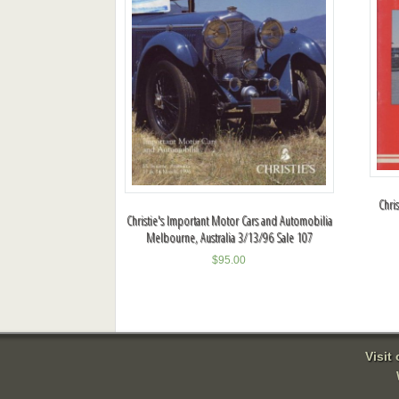
Chri
Christie's Important Motor Cars and Automobilia
Melbourne, Australia 3/13/96 Sale 107
$
95.00
Visit