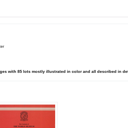
ter
s with 85 lots mostly illustrated in color and all described in det