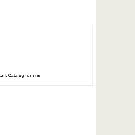
ail. Catalog is in ne