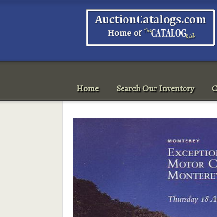
Home
Search Our Inventory
C