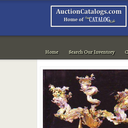
Home
Search Our Inventory
C