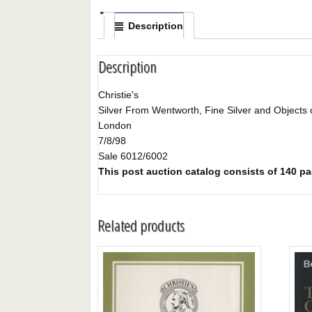
Description
Description
Christie's
Silver From Wentworth, Fine Silver and Objects 
London
7/8/98
Sale 6012/6002
This post auction catalog consists of 140 pag
Related products