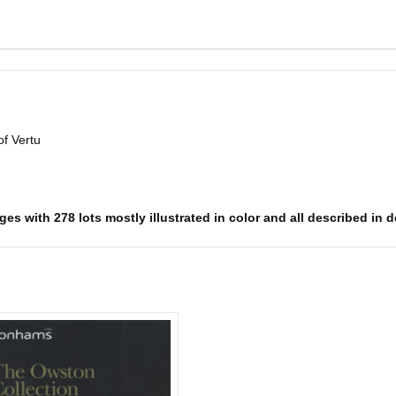
of Vertu
es with 278 lots mostly illustrated in color and all described in d