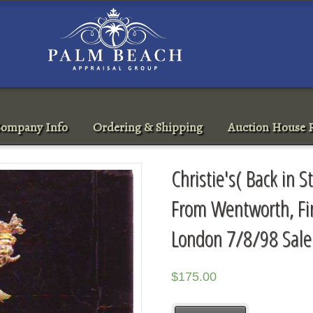
ompany Info
Ordering & Shipping
Auction House R
Christie's( Back in S
From Wentworth, Fin
London 7/8/98 Sal
$
175.00