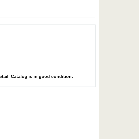
etail. Catalog is in good condition.