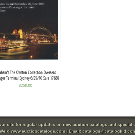
ham's The Owston Collection Overseas
nger Terminal Sydney 6/25/10 Sale 17688
$
250.00
 our site for regular updates on new auction catalogs and special o
Web:
www.auctioncatalogs.com
| Email:
catalogs@catalogkid.co