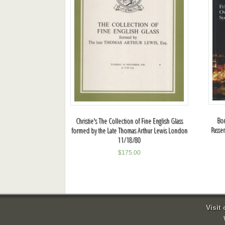
Bon
Christie's The Collection of Fine English Glass
Passe
formed by the Late Thomas Arthur Lewis London
11/18/80
$
175.00
Visit