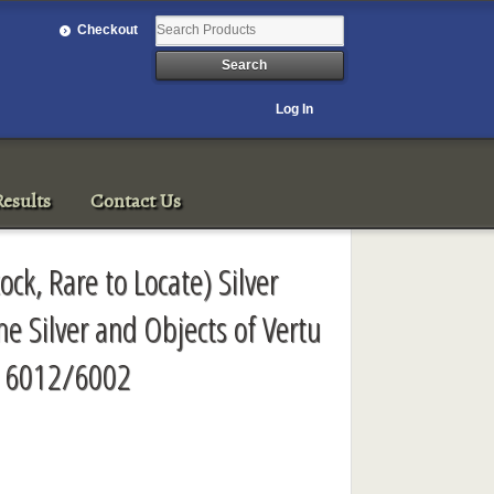
Checkout
Log In
esults
Contact Us
tock, Rare to Locate) Silver
e Silver and Objects of Vertu
e 6012/6002