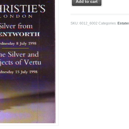
Add to cart
SKU:
6012_6002
Categories:
Estate