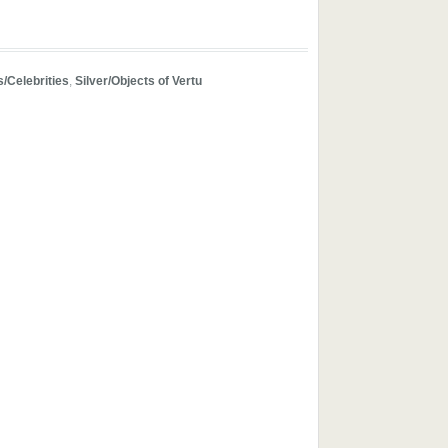
s/Celebrities
,
Silver/Objects of Vertu