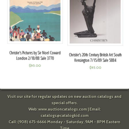
Christie's Pictures by Sir Noel Coward
Christie's 20th Century British Art South
London 2/18/88 Sale 3770
Kensington 7/15/09 Sale 5884
$
95.00
$
95.00
Visit our site for regular updates on new auction catalogs and
special offers.
Web:
www.auctioncatalogs.com
| Email:
catalogs@catalogkid.com
Call: (908) 675-6666 Monday - Saturday, 9AM - 8PM Eastern
Time