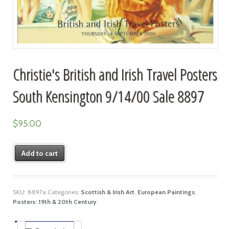
Christie's British and Irish Travel Posters
South Kensington 9/14/00 Sale 8897
$
95.00
Add to cart
SKU:
8897a
Categories:
Scottish & Irish Art
,
European Paintings
,
Posters: 19th & 20th Century