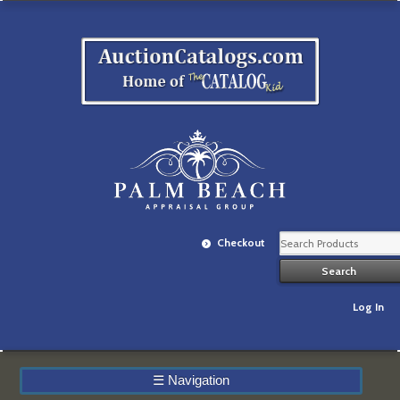
Checkout
Log In
☰
Navigation