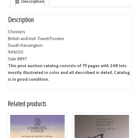
Description
Description
Christie's
British and Irish Travel Posters
South Kensington
9/14/00
Sale 8897
This post auction catalog consists of 79 pages with 248 lots
mostly illustrated in color and all described in detail. Catalog
is in good condition.
Related products