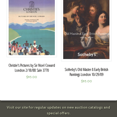
Christie's Pictures by Sir Noel Coward
Sotheby's Old Master & Early British
London 2/18/88 Sale 3770
Paintings London 10/29/09
$
95.00
$
95.00
Visit our site for regular updates on new auction catalogs and
special offers.