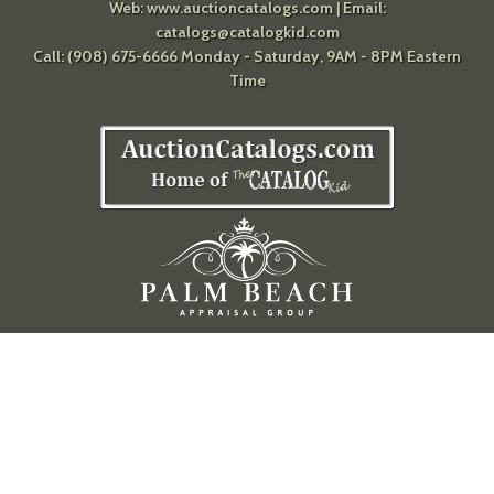
Web:
www.auctioncatalogs.com
| Email:
catalogs@catalogkid.com
Call: (908) 675-6666 Monday - Saturday, 9AM - 8PM Eastern
Time