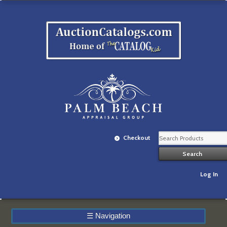
Checkout
Log In
☰
Navigation