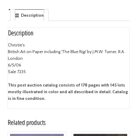
Description
Description
Christie's
British Art on Paper including 'The Blue Rigi' by J.M.W. Turner, R.A.
London
6/5/06
Sale 7235
This post auction catalog consists of 178 pages with 145 lots
mostly illustrated in color and all described in detail. Catalog
is in fine condition.
Related products