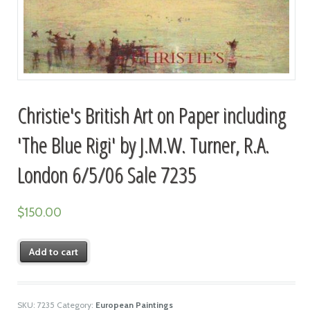
Christie's British Art on Paper including
'The Blue Rigi' by J.M.W. Turner, R.A.
London 6/5/06 Sale 7235
$
150.00
Add to cart
SKU:
7235
Category:
European Paintings