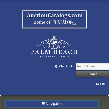
Checkout
Log In
☰
Navigation