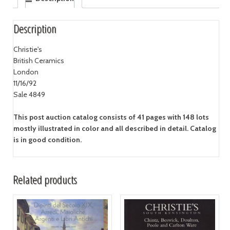
Description
Christie's
British Ceramics
London
11/16/92
Sale 4849
This post auction catalog consists of 41 pages with 148 lots
mostly illustrated in color and all described in detail. Catalog
is in good condition.
Related products