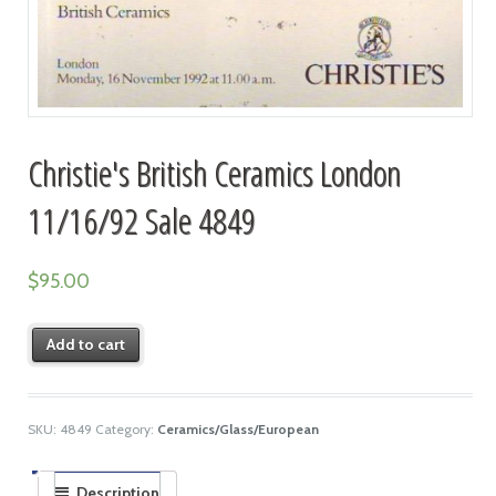
Christie's British Ceramics London
11/16/92 Sale 4849
$
95.00
Add to cart
SKU:
4849
Category:
Ceramics/Glass/European
Description