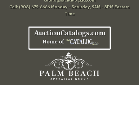
catalogs@catalogkid.com
Call: (908) 675-6666 Monday - Saturday, 9AM - 8PM Eastern
Time