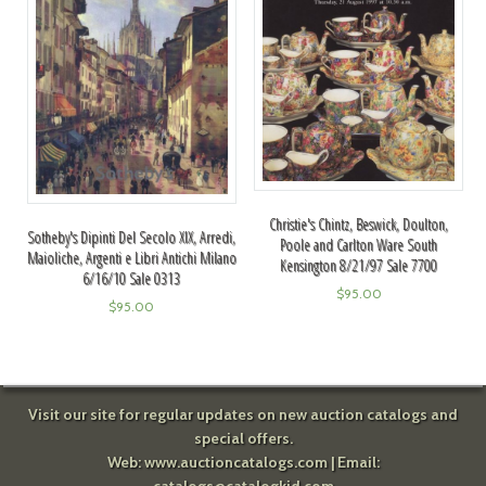
Christie's Chintz, Beswick, Doulton,
Sotheby's Dipinti Del Secolo XIX, Arredi,
Poole and Carlton Ware South
Maioliche, Argenti e Libri Antichi Milano
Kensington 8/21/97 Sale 7700
6/16/10 Sale 0313
$
95.00
$
95.00
Visit our site for regular updates on new auction catalogs and
special offers.
Web:
www.auctioncatalogs.com
| Email: