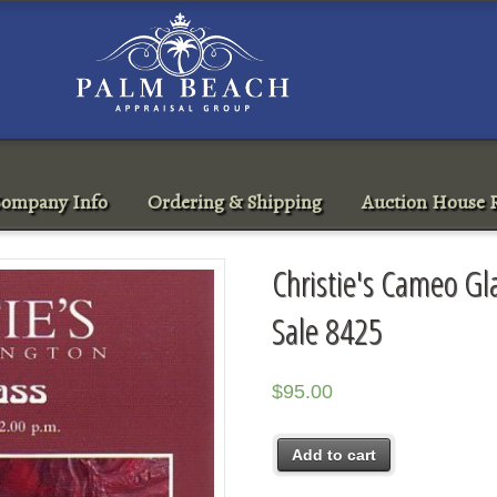
ompany Info
Ordering & Shipping
Auction House R
Christie's Cameo G
Sale 8425
$
95.00
Add to cart