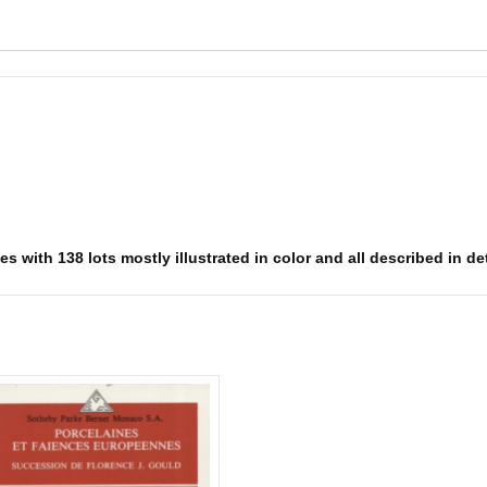
 with 138 lots mostly illustrated in color and all described in deta