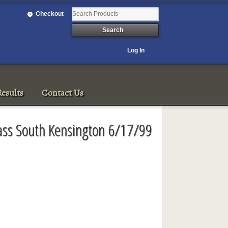
Checkout
Log In
esults
Contact Us
lass South Kensington 6/17/99