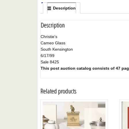
Description
Description
Christie's
Cameo Glass
South Kensington
6/17/99
Sale 8425
This post auction catalog consists of 47 pages
Related products