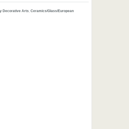
y Decorative Arts
,
Ceramics/Glass/European