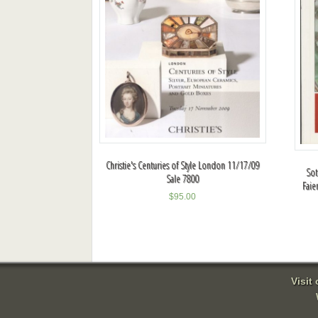
Christie's Centuries of Style London 11/17/09
Sot
Sale 7800
Faie
$
95.00
Visit