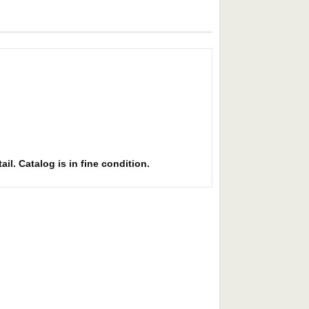
il. Catalog is in fine condition.