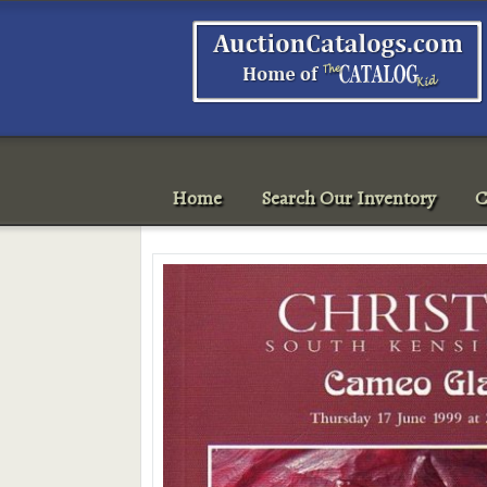
Home
Search Our Inventory
C