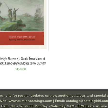
heby's Florence J. Gould Porcelaines et
nces Europeennes Monte Carlo 6/27/84
$
150.00
 our site for regular updates on new auction catalogs and special o
Web:
www.auctioncatalogs.com
| Email:
catalogs@catalogkid.co
Call: (908) 675-6666 Monday - Saturday, 9AM - 8PM Eastern Time