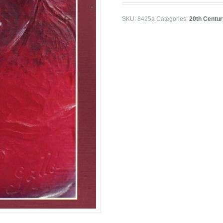
SKU:
8425a
Categories:
20th Centur