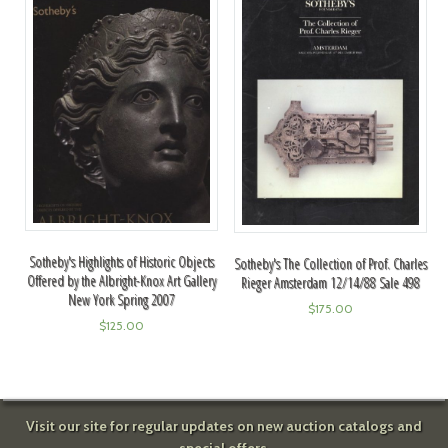
Sotheby's Highlights of Historic Objects
Sotheby's The Collection of Prof. Charles
Offered by the Albright-Knox Art Gallery
Rieger Amsterdam 12/14/88 Sale 498
New York Spring 2007
$
175.00
$
125.00
Visit our site for regular updates on new auction catalogs and