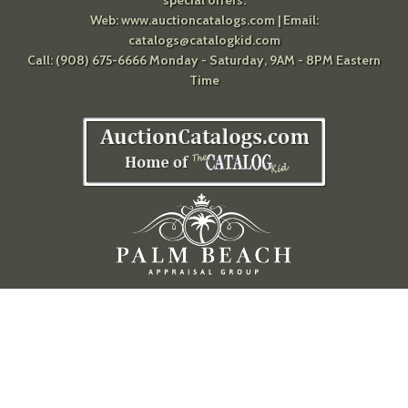
special offers.
Web:
www.auctioncatalogs.com
| Email:
catalogs@catalogkid.com
Call: (908) 675-6666 Monday - Saturday, 9AM - 8PM Eastern
Time