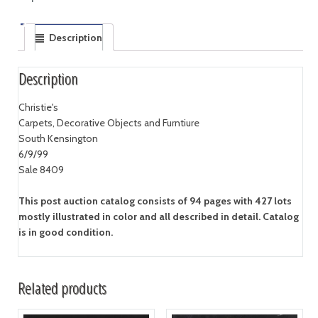
Description
Description
Christie's
Carpets, Decorative Objects and Furntiure
South Kensington
6/9/99
Sale 8409
This post auction catalog consists of 94 pages with 427 lots
mostly illustrated in color and all described in detail. Catalog
is in good condition.
Related products