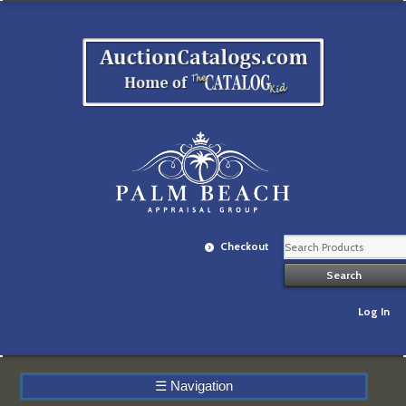
Checkout
Log In
☰
Navigation