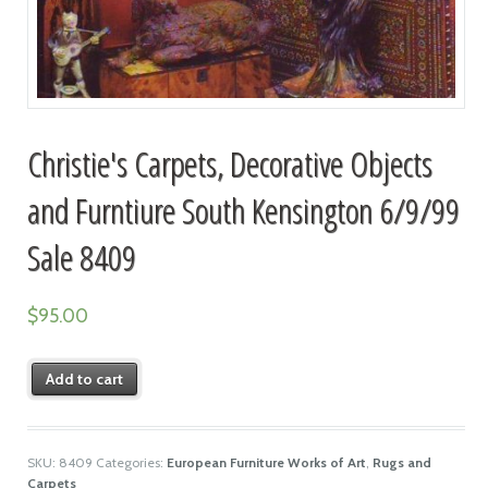
Christie's Carpets, Decorative Objects
and Furntiure South Kensington 6/9/99
Sale 8409
$
95.00
Add to cart
SKU:
8409
Categories:
European Furniture Works of Art
,
Rugs and
Carpets