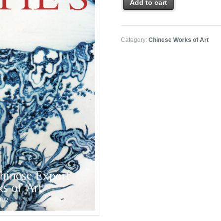
Add to cart
Category:
Chinese Works of Art