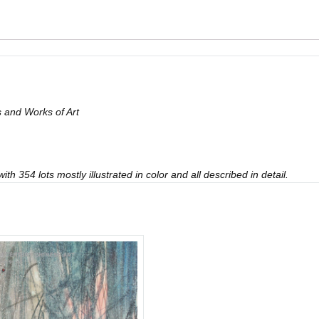
 and Works of Art
th 354 lots mostly illustrated in color and all described in detail.