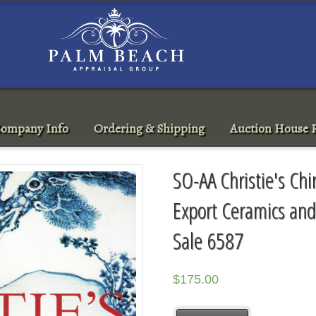
ompany Info
Ordering & Shipping
Auction House R
SO-AA Christie's Ch
Export Ceramics an
Sale 6587
$
175.00