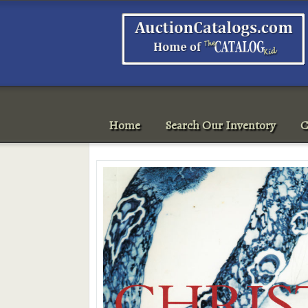
Home
Search Our Inventory
C