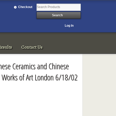
Checkout
Log In
esults
Contact Us
inese Ceramics and Chinese
d Works of Art London 6/18/02