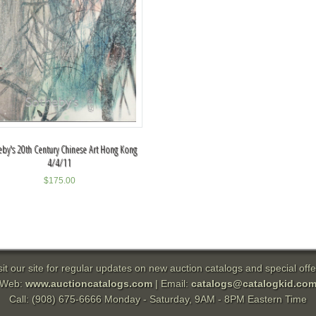
by's 20th Century Chinese Art Hong Kong
4/4/11
$
175.00
sit our site for regular updates on new auction catalogs and special offe
Web:
www.auctioncatalogs.com
| Email:
catalogs@catalogkid.co
Call: (908) 675-6666 Monday - Saturday, 9AM - 8PM Eastern Time