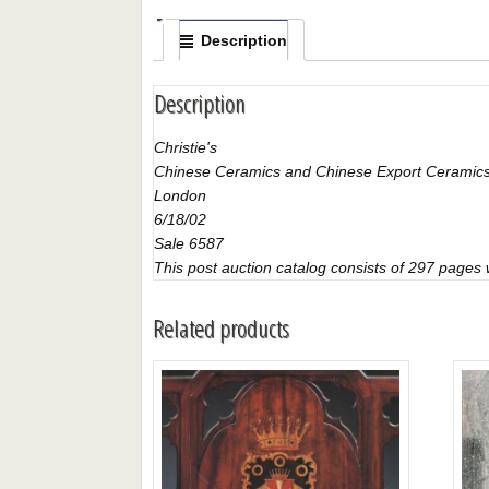
Description
Description
Christie's
Chinese Ceramics and Chinese Export Ceramics
London
6/18/02
Sale 6587
This post auction catalog consists of 297 pages wi
Related products