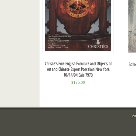
Christie's Fine English Furniture and Objects of
Sothe
Art and Chinese Export Porcelain New York
10/14/94 Sale 7970
$
175.00
Vi