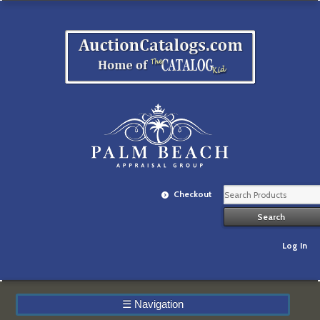
Checkout
Log In
☰
Navigation