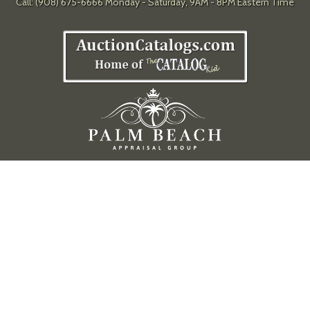
Call: (908) 675-6666 Monday - Saturday, 9AM - 8PM Eastern Time