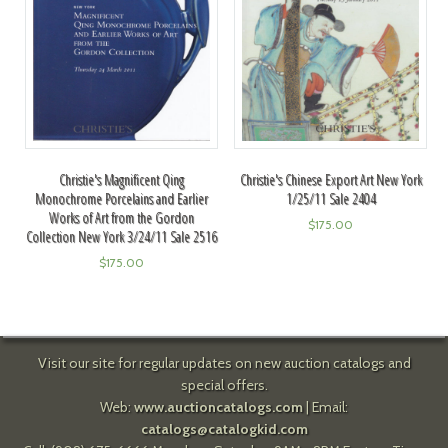
Christie's Magnificent Qing
Christie's Chinese Export Art New York
Monochrome Porcelains and Earlier
1/25/11 Sale 2404
Works of Art from the Gordon
$
175.00
Collection New York 3/24/11 Sale 2516
$
175.00
Visit our site for regular updates on new auction catalogs and
special offers.
Web:
www.auctioncatalogs.com
| Email:
catalogs@catalogkid.com