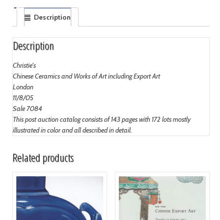
Description
Description
Christie's
Chinese Ceramics and Works of Art including Export Art
London
11/8/05
Sale 7084
This post auction catalog consists of 143 pages with 172 lots mostly
illustrated in color and all described in detail.
Related products