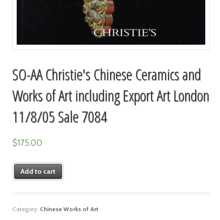
SO-AA Christie's Chinese Ceramics and
Works of Art including Export Art London
11/8/05 Sale 7084
$
175.00
Add to cart
Category:
Chinese Works of Art