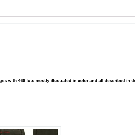
s with 468 lots mostly illustrated in color and all described in det