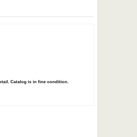
ail. Catalog is in fine condition.