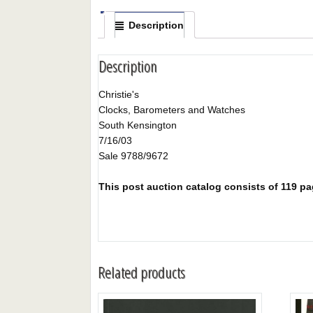
Description
Description
Christie's
Clocks, Barometers and Watches
South Kensington
7/16/03
Sale 9788/9672
This post auction catalog consists of 119 page
Related products