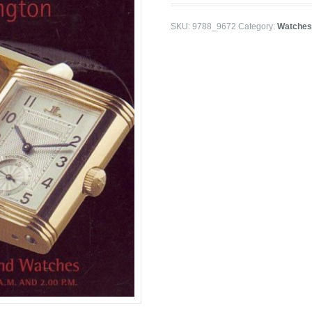
SKU:
9788_9672
Category:
Watches