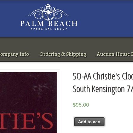
ompany Info
Ordering & Shipping
Auction House R
SO-AA Christie's Cl
South Kensington 7
$
95.00
Add to cart