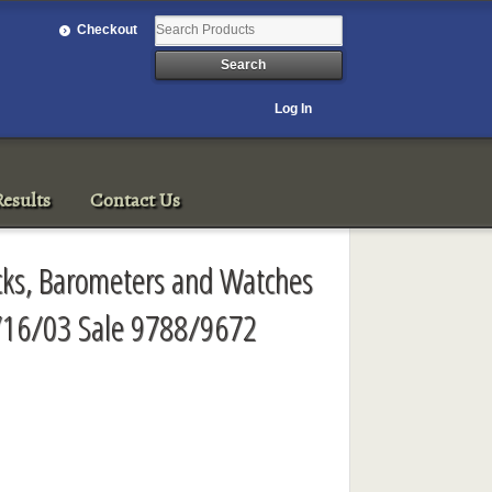
Checkout
Log In
esults
Contact Us
ocks, Barometers and Watches
/16/03 Sale 9788/9672