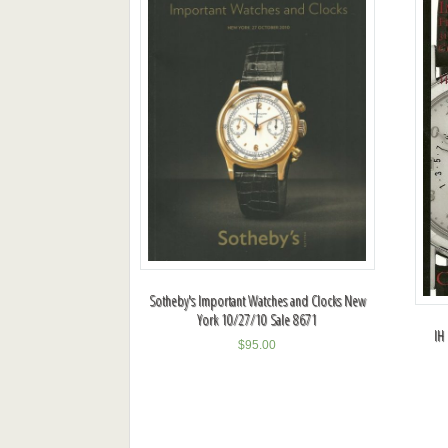
Sotheby's Important Watches and Clocks New
York 10/27/10 Sale 8671
IH
$
95.00