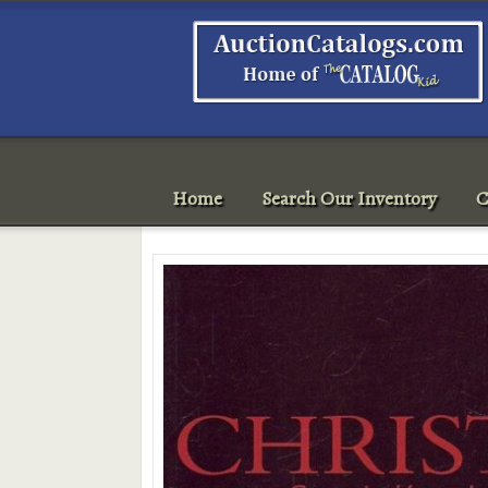
Home
Search Our Inventory
C