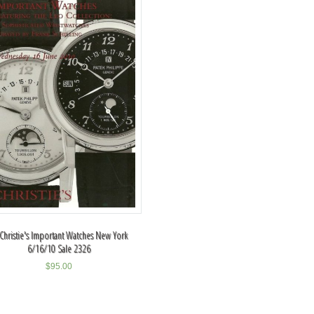
 Christie's Important Watches New York
6/16/10 Sale 2326
$
95.00