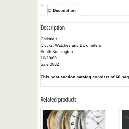
Description
Description
Christie's
Clocks, Watches and Barometers
South Kensington
10/20/89
Sale 3502
This post auction catalog consists of 66 page
Related products