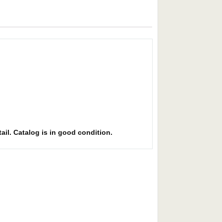
ail. Catalog is in good condition.