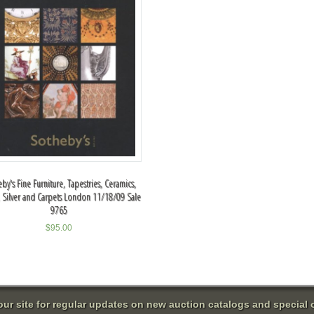
by's Fine Furniture, Tapestries, Ceramics,
, Silver and Carpets London 11/18/09 Sale
9765
$
95.00
 our site for regular updates on new auction catalogs and special o