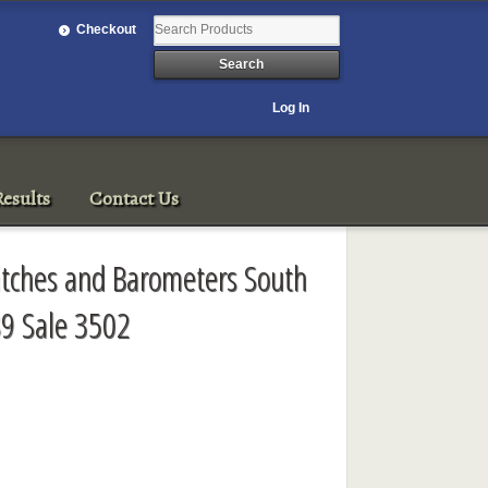
Checkout
Log In
esults
Contact Us
Watches and Barometers South
9 Sale 3502