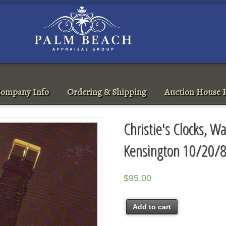
ompany Info
Ordering & Shipping
Auction House R
Christie's Clocks, 
Kensington 10/20/8
$
95.00
Add to cart