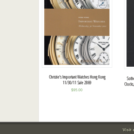
Christie's Important Watches Hong Kong
Sothe
11/30/11 Sale 2869
Clocks
$
95.00
Visit