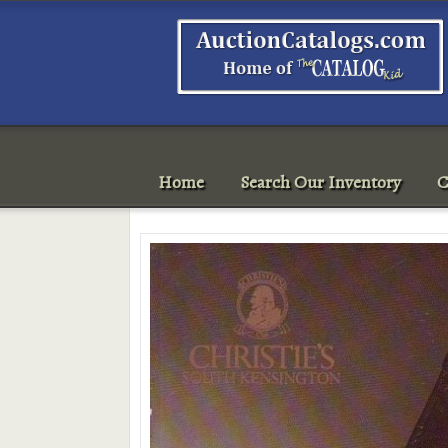
Home
Search Our Inventory
C