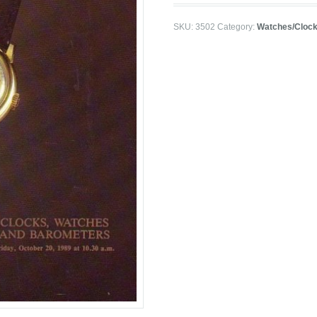
SKU:
3502
Category:
Watches/Cloc