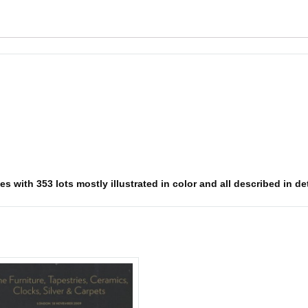
s with 353 lots mostly illustrated in color and all described in det