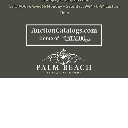
catalogs@catalogkid.com
Call: (908) 675-6666 Monday - Saturday, 9AM - 8PM Eastern
Time