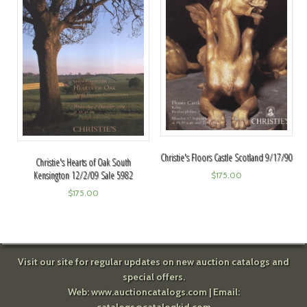
Christie's Floors Castle Scotland 9/17/90
Christie's Hearts of Oak South
Kensington 12/2/09 Sale 5982
$
175.00
$
175.00
Visit our site for regular updates on new auction catalogs and
special offers.
Web:
www.auctioncatalogs.com
| Email: