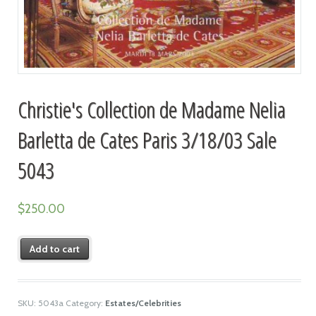
Christie's Collection de Madame Nelia
Barletta de Cates Paris 3/18/03 Sale
5043
$
250.00
Add to cart
SKU:
5043a
Category:
Estates/Celebrities