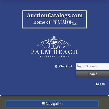
Checkout
Log In
☰
Navigation