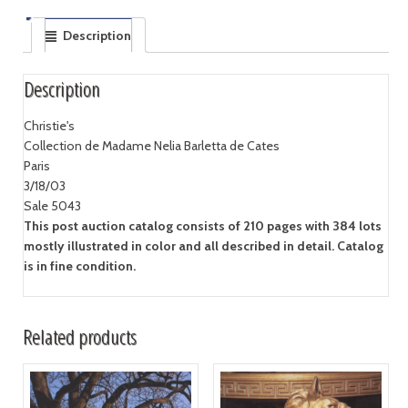
Description
Description
Christie's
Collection de Madame Nelia Barletta de Cates
Paris
3/18/03
Sale 5043
This post auction catalog consists of 210 pages with 384 lots
mostly illustrated in color and all described in detail. Catalog
is in fine condition.
Related products