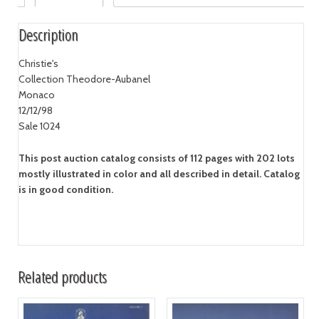
Description
Christie's
Collection Theodore-Aubanel
Monaco
12/12/98
Sale 1024
This post auction catalog consists of 112 pages with 202 lots
mostly illustrated in color and all described in detail. Catalog
is in good condition.
Related products