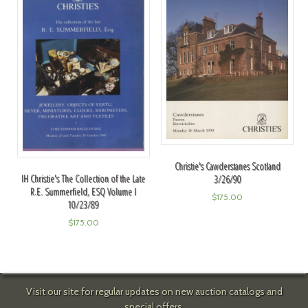
Christie's Cawderstanes Scotland
IH Christie's The Collection of the Late
3/26/90
R.E. Summerfield, ESQ Volume I
$
175.00
10/23/89
$
175.00
Visit our site for regular updates on new auction catalogs and
special offers.