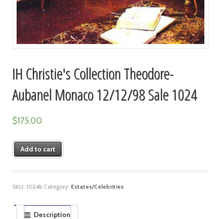
IH Christie's Collection Theodore-
Aubanel Monaco 12/12/98 Sale 1024
$
175.00
Add to cart
SKU:
1024b
Category:
Estates/Celebrities
Description