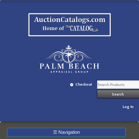
Checkout
Log In
☰
Navigation