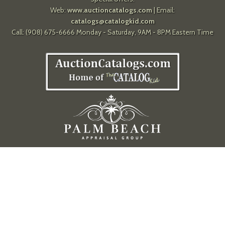
Web:
www.auctioncatalogs.com
| Email:
catalogs@catalogkid.com
Call: (908) 675-6666 Monday - Saturday, 9AM - 8PM Eastern Time