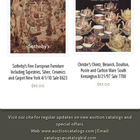
Christie's Chintz, Beswick, Doulton,
Sotheby's Fine European Furniture
Poole and Carlton Ware South
Including Tapestries, Silver, Ceramics
Kensington 8/21/97 Sale 7700
and Carpet New York 4/1/10 Sale 8623
$
95.00
$
95.00
Visit our site for regular updates on new auction catalogs and
special offers.
Web:
www.auctioncatalogs.com
| Email:
catalogs@catalogkid.com