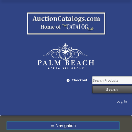
Checkout
Log In
☰
Navigation