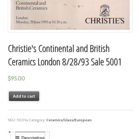
Christie's Continental and British
Ceramics London 8/28/93 Sale 5001
$
95.00
Add to cart
SKU:
5001a
Category:
Ceramics/Glass/European
Description