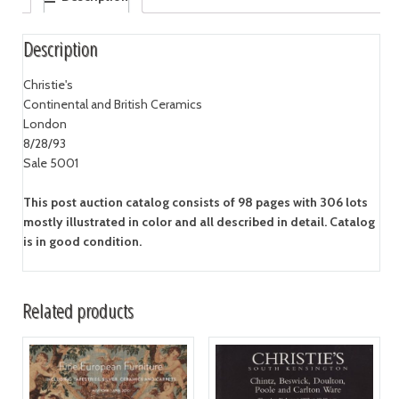
Description
Christie's
Continental and British Ceramics
London
8/28/93
Sale 5001
This post auction catalog consists of 98 pages with 306 lots
mostly illustrated in color and all described in detail. Catalog
is in good condition.
Related products