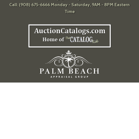
Call: (908) 675-6666 Monday - Saturday, 9AM - 8PM Eastern
Time