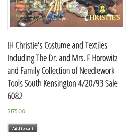
IH Christie's Costume and Textiles
Including The Dr. and Mrs. F Horowitz
and Family Collection of Needlework
Tools South Kensington 4/20/93 Sale
6082
$
175.00
Add to cart