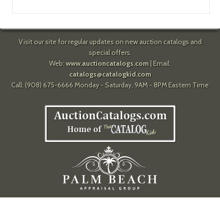
Visit our site for regular updates on new auction catalogs and
special offers.
Web:
www.auctioncatalogs.com
| Email:
catalogs@catalogkid.com
Call: (908) 675-6666 Monday - Saturday, 9AM - 8PM Eastern Time