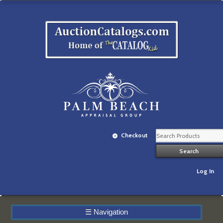
Checkout
Log In
☰
Navigation