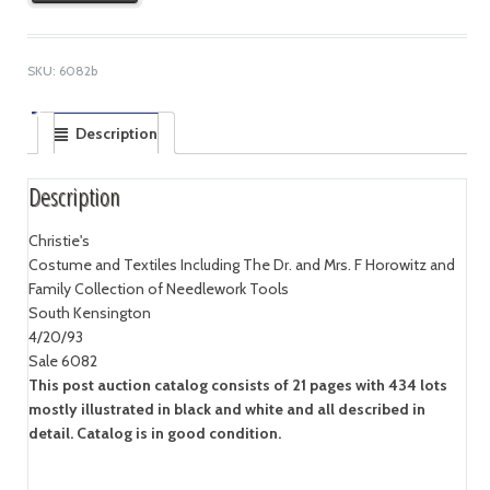
SKU:
6082b
Description
Description
Christie's
Costume and Textiles Including The Dr. and Mrs. F Horowitz and
Family Collection of Needlework Tools
South Kensington
4/20/93
Sale 6082
This post auction catalog consists of 21 pages with 434 lots
mostly illustrated in black and white and all described in
detail. Catalog is in good condition.