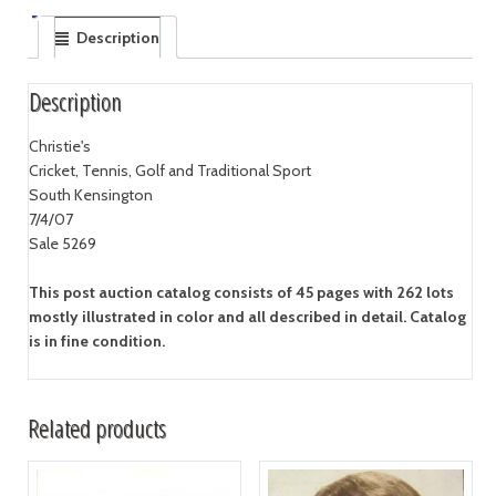
Description
Description
Christie's
Cricket, Tennis, Golf and Traditional Sport
South Kensington
7/4/07
Sale 5269
This post auction catalog consists of 45 pages with 262 lots
mostly illustrated in color and all described in detail. Catalog
is in fine condition.
Related products