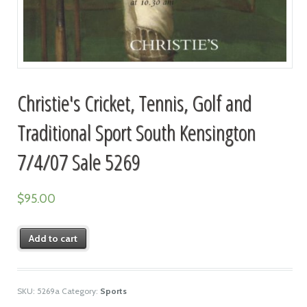
Christie's Cricket, Tennis, Golf and
Traditional Sport South Kensington
7/4/07 Sale 5269
$
95.00
Add to cart
SKU:
5269a
Category:
Sports