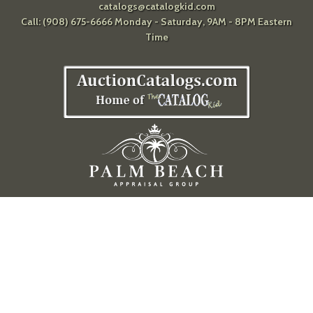
catalogs@catalogkid.com
Call: (908) 675-6666 Monday - Saturday, 9AM - 8PM Eastern
Time