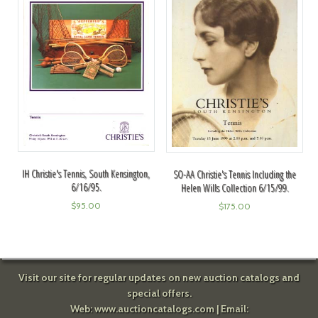
IH Christie's Tennis, South Kensington,
SO-AA Christie's Tennis Including the
6/16/95.
Helen Wills Collection 6/15/99.
$
95.00
$
175.00
Visit our site for regular updates on new auction catalogs and
special offers.
Web:
www.auctioncatalogs.com
| Email: