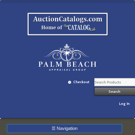
Checkout
Log In
☰
Navigation