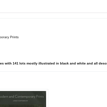
orary Prints
s with 141 lots mostly illustrated in black and white and all descr