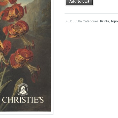
Add to cart
SKU:
3658a
Categories:
Prints
,
Topo