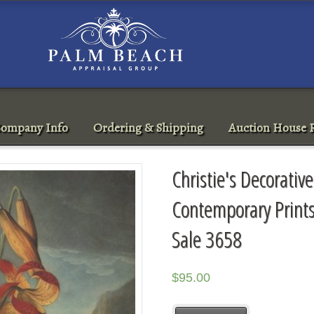
ompany Info
Ordering & Shipping
Auction House R
Christie's Decorati
Contemporary Print
Sale 3658
$
95.00