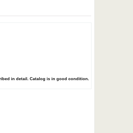
ibed in detail. Catalog is in good condition.