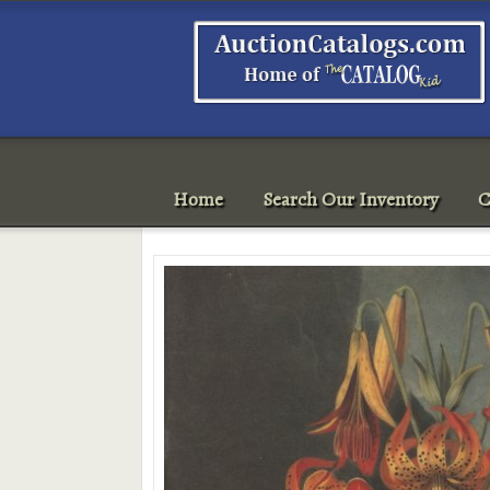
Home
Search Our Inventory
C