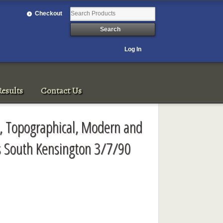
Checkout
Log In
esults
Contact Us
ve, Topographical, Modern and
s South Kensington 3/7/90