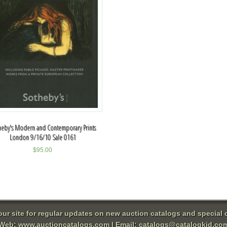
heby's Modern and Contemporary Prints
London 9/16/10 Sale 0161
$
95.00
 our site for regular updates on new auction catalogs and special o
Web:
www.auctioncatalogs.com
| Email:
catalogs@catalogkid.co