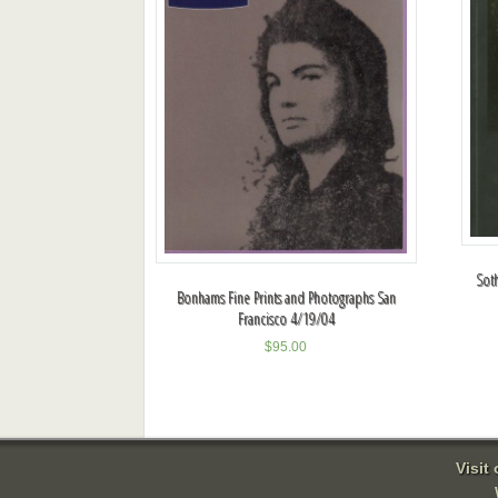
Sot
Bonhams Fine Prints and Photographs San
Francisco 4/19/04
$
95.00
Visit