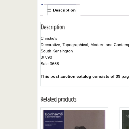
Description
Description
Christie's
Decorative, Topographical, Modern and Contemp
South Kensington
3/7/90
Sale 3658
This post auction catalog consists of 39 page
Related products