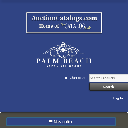
Checkout
Log In
☰
Navigation