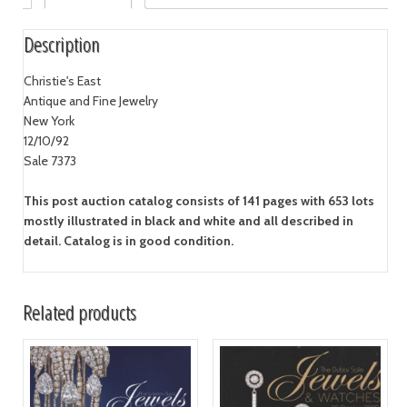
Description
Christie's East
Antique and Fine Jewelry
New York
12/10/92
Sale 7373
This post auction catalog consists of 141 pages with 653 lots
mostly illustrated in black and white and all described in
detail. Catalog is in good condition.
Related products