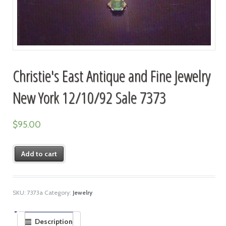
Christie's East Antique and Fine Jewelry
New York 12/10/92 Sale 7373
$
95.00
Add to cart
SKU:
7373a
Category:
Jewelry
Description