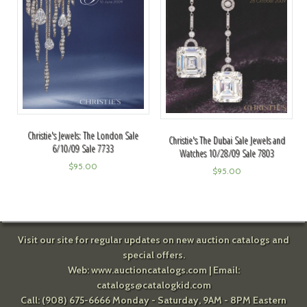
Christie's Jewels: The London Sale
Christie's The Dubai Sale Jewels and
6/10/09 Sale 7733
Watches 10/28/09 Sale 7803
$
95.00
$
95.00
Visit our site for regular updates on new auction catalogs and
special offers.
Web:
www.auctioncatalogs.com
| Email:
catalogs@catalogkid.com
Call: (908) 675-6666 Monday - Saturday, 9AM - 8PM Eastern