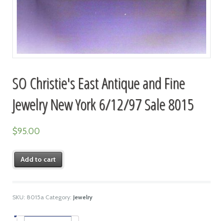
SO Christie's East Antique and Fine
Jewelry New York 6/12/97 Sale 8015
$
95.00
Add to cart
SKU:
8015a
Category:
Jewelry