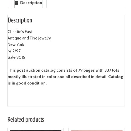
Description
Description
Christie's East
Antique and Fine Jewelry
New York
6/12/97
Sale 8015
This post auction catalog consists of 79 pages with 337 lots
mostly illustrated in color and all described in detail. Catalog
is in good condition.
Related products