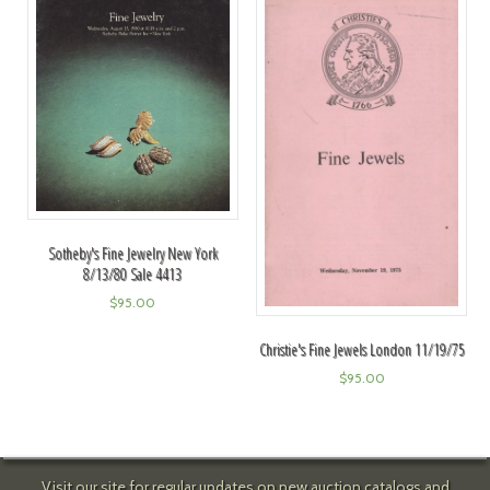
Sotheby's Fine Jewelry New York
8/13/80 Sale 4413
$
95.00
Christie's Fine Jewels London 11/19/75
$
95.00
Visit our site for regular updates on new auction catalogs and