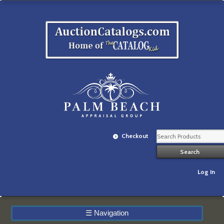
Checkout
Log In
☰
Navigation