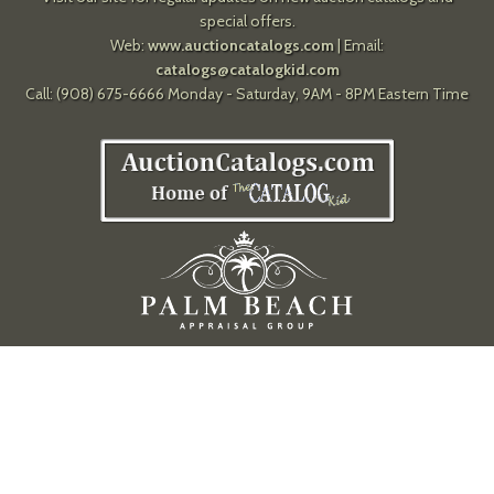
special offers.
Web:
www.auctioncatalogs.com
| Email:
catalogs@catalogkid.com
Call: (908) 675-6666 Monday - Saturday, 9AM - 8PM Eastern Time