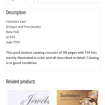
Description
Christie's East
Antique and Fine Jewelry
New York
6/7/95
Sale 7729
This post auction catalog consists of 118 pages with 734 lots
mostly illustrated in color and all described in detail. Catalog
is in good condition.
Related products