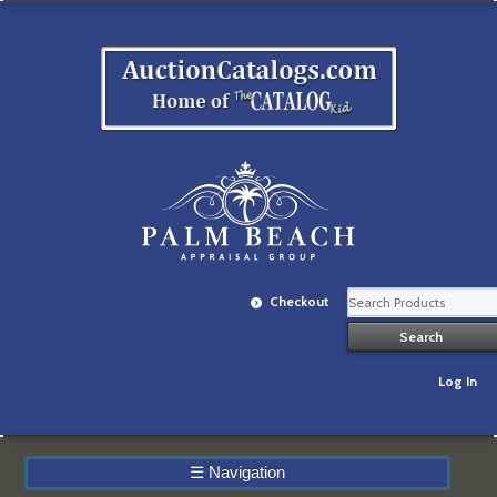
Checkout
Log In
☰
Navigation