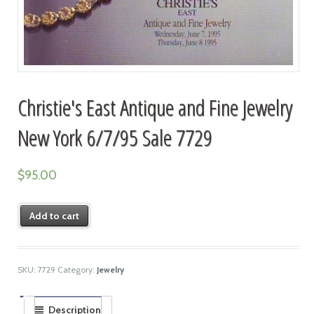
Christie's East Antique and Fine Jewelry
New York 6/7/95 Sale 7729
$
95.00
Add to cart
SKU:
7729
Category:
Jewelry
Description