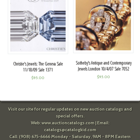
Sotheby's Antique and Contemporary
Christie's Jewels: The Geneva Sale
Jewels London 10/4/07 Sale 7052
11/18/09 Sale 1371
$
95.00
$
95.00
Visit our site for regular updates on new auction catalogs and
special offers.
Web:
www.auctioncatalogs.com
| Email:
catalogs@catalogkid.com
Call: (908) 675-6666 Monday - Saturday, 9AM - 8PM Eastern