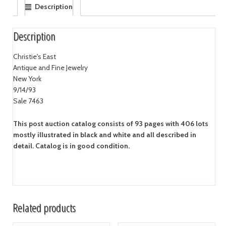
Description
Description
Christie's East
Antique and Fine Jewelry
New York
9/14/93
Sale 7463
This post auction catalog consists of 93 pages with 406 lots
mostly illustrated in black and white and all described in
detail. Catalog is in good condition.
Related products