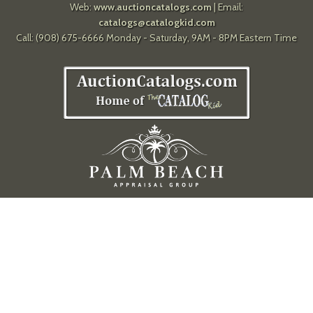
Web:
www.auctioncatalogs.com
| Email:
catalogs@catalogkid.com
Call: (908) 675-6666 Monday - Saturday, 9AM - 8PM Eastern Time