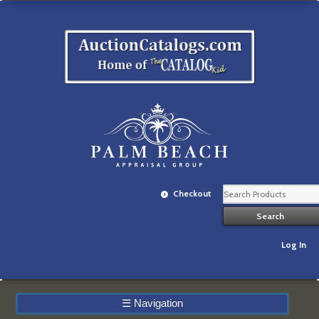
Checkout
Log In
☰
Navigation