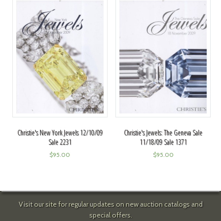
Christie's New York Jewels 12/10/09
Christie's Jewels: The Geneva Sale
Sale 2231
11/18/09 Sale 1371
$
95.00
$
95.00
Visit our site for regular updates on new auction catalogs and
special offers.