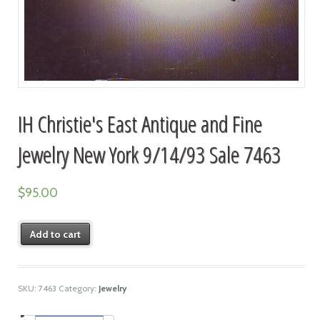
IH Christie's East Antique and Fine
Jewelry New York 9/14/93 Sale 7463
$
95.00
Add to cart
SKU:
7463
Category:
Jewelry