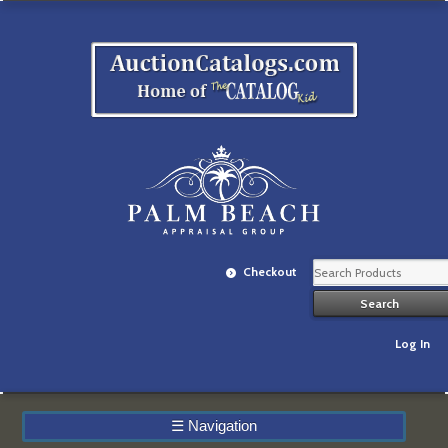
Checkout
Log In
☰
Navigation