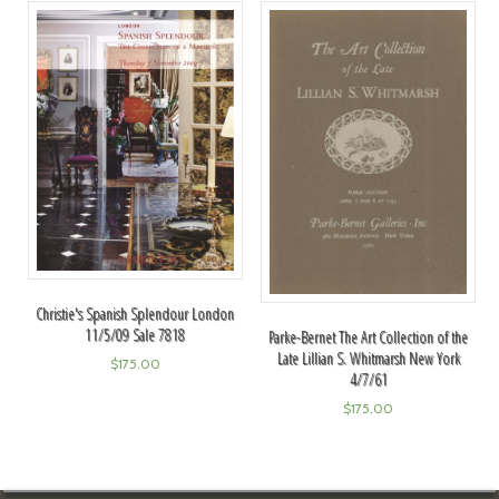
Christie's Spanish Splendour London
11/5/09 Sale 7818
Parke-Bernet The Art Collection of the
Late Lillian S. Whitmarsh New York
$
175.00
4/7/61
$
175.00