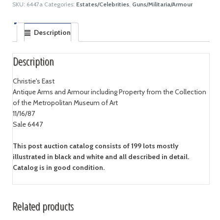
SKU:
6447a
Categories:
Estates/Celebrities
,
Guns/Militaria/Armour
Description
Description
Christie's East
Antique Arms and Armour including Property from the Collection
of the Metropolitan Museum of Art
11/16/87
Sale 6447
This post auction catalog consists of 199 lots mostly
illustrated in black and white and all described in detail.
Catalog is in good condition.
Related products