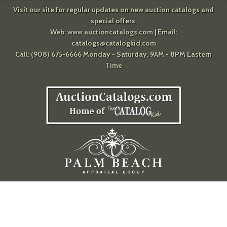
Visit our site for regular updates on new auction catalogs and
special offers.
Web:
www.auctioncatalogs.com
| Email:
catalogs@catalogkid.com
Call: (908) 675-6666 Monday - Saturday, 9AM - 8PM Eastern
Time