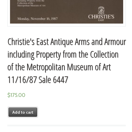
Christie's East Antique Arms and Armour
including Property from the Collection
of the Metropolitan Museum of Art
11/16/87 Sale 6447
$
175.00
Add to cart