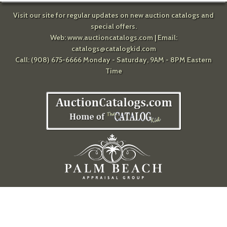
Visit our site for regular updates on new auction catalogs and
special offers.
Web:
www.auctioncatalogs.com
| Email:
catalogs@catalogkid.com
Call: (908) 675-6666 Monday - Saturday, 9AM - 8PM Eastern
Time