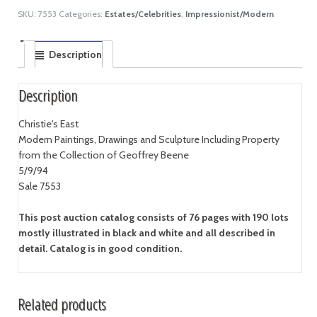
SKU:
7553
Categories:
Estates/Celebrities
,
Impressionist/Modern
Description
Description
Christie's East
Modern Paintings, Drawings and Sculpture Including Property
from the Collection of Geoffrey Beene
5/9/94
Sale 7553
This post auction catalog consists of 76 pages with 190 lots
mostly illustrated in black and white and all described in
detail. Catalog is in good condition.
Related products