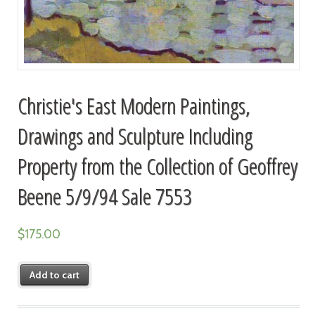
Christie's East Modern Paintings,
Drawings and Sculpture Including
Property from the Collection of Geoffrey
Beene 5/9/94 Sale 7553
$
175.00
Add to cart