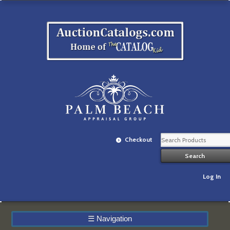
Checkout
Log In
☰
Navigation