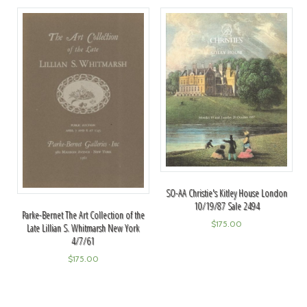
SO-AA Christie's Kitley House London
10/19/87 Sale 2494
Parke-Bernet The Art Collection of the
$
175.00
Late Lillian S. Whitmarsh New York
4/7/61
$
175.00