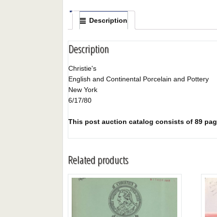
Description
Description
Christie's
English and Continental Porcelain and Pottery
New York
6/17/80
This post auction catalog consists of 89 page
Related products