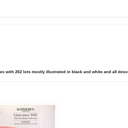
s with 262 lots mostly illustrated in black and white and all descr