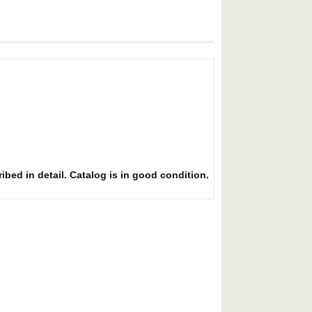
ibed in detail. Catalog is in good condition.