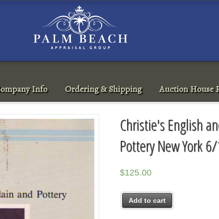
ompany Info
Ordering & Shipping
Auction House R
Christie's English a
Pottery New York 6
$
125.00
Add to cart