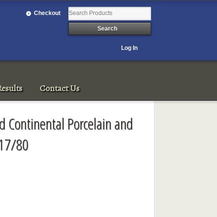
Checkout
Log In
esults
Contact Us
nd Continental Porcelain and
/17/80