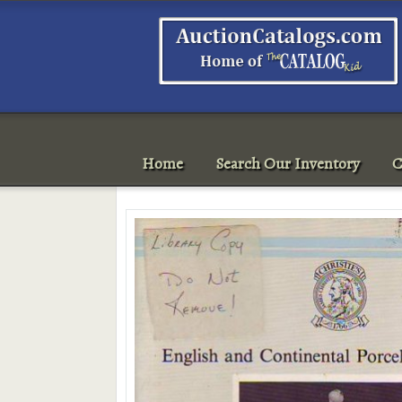
Home
Search Our Inventory
C