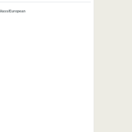
Glass/European