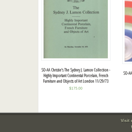
SO-AA Christie's The Sydney J. Lamon Collection -
SO-AA
Highly Important Continental Porcelain, French
Furniture and Objects of Art London 11/29/73
$
175.00
Visit