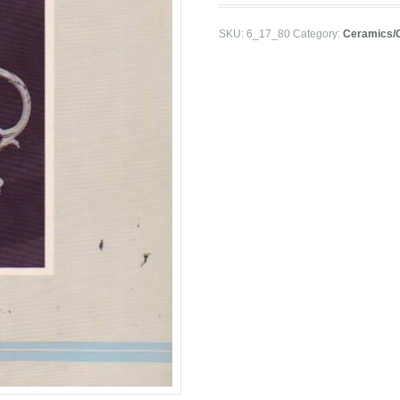
SKU:
6_17_80
Category:
Ceramics/