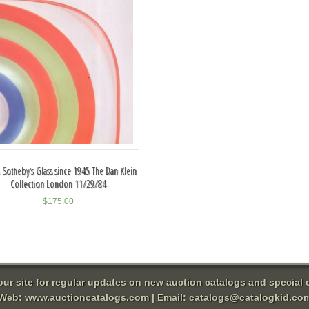
 Sotheby's Glass since 1945 The Dan Klein
Collection London 11/29/84
$
175.00
 our site for regular updates on new auction catalogs and special o
Web:
www.auctioncatalogs.com
| Email:
catalogs@catalogkid.co