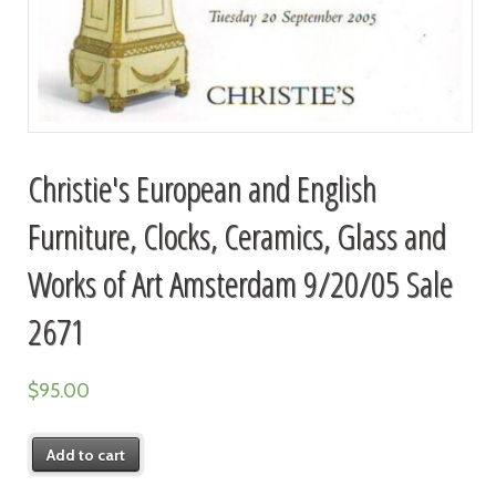
Christie's European and English
Furniture, Clocks, Ceramics, Glass and
Works of Art Amsterdam 9/20/05 Sale
2671
$
95.00
Add to cart