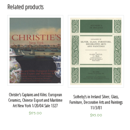
Related products
Christie's Captains and Kilns: European
Sotheby's in Ireland Silver, Glass,
Ceramics, Chinese Export and Maritime
Furniture, Decorative Arts and Paintings
Art New York 1/20/04 Sale 1327
11/3/81
$
175.00
$
95.00