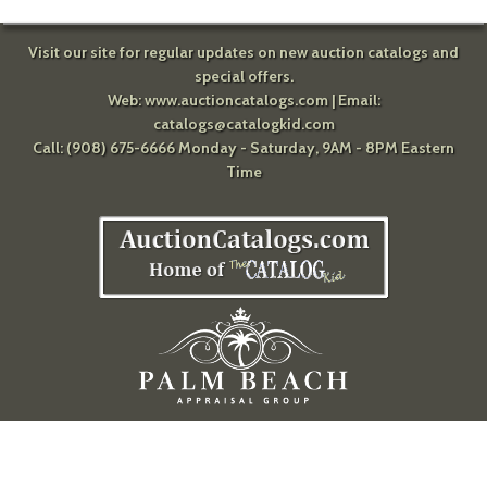
Visit our site for regular updates on new auction catalogs and
special offers.
Web:
www.auctioncatalogs.com
| Email:
catalogs@catalogkid.com
Call: (908) 675-6666 Monday - Saturday, 9AM - 8PM Eastern
Time