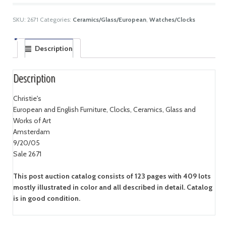
SKU:
2671
Categories:
Ceramics/Glass/European
,
Watches/Clocks
Description
Description
Christie's
European and English Furniture, Clocks, Ceramics, Glass and
Works of Art
Amsterdam
9/20/05
Sale 2671
This post auction catalog consists of 123 pages with 409 lots
mostly illustrated in color and all described in detail. Catalog
is in good condition.