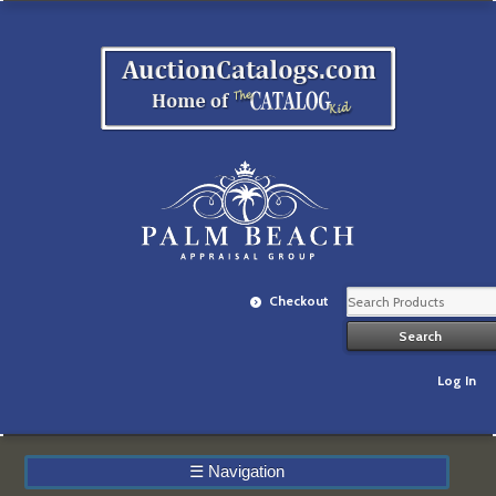
Checkout
Log In
☰
Navigation