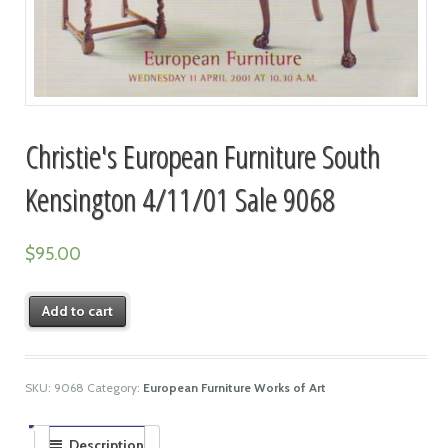
Christie's European Furniture South
Kensington 4/11/01 Sale 9068
$
95.00
Add to cart
SKU:
9068
Category:
European Furniture Works of Art
Description