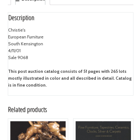
Description
Christie's
European Furniture
South Kensington
4/11/01
Sale 9068
This post auction catalog consists of 51 pages with 265 lots
mostly illustrated in color and all described in detail. Catalog
is in fine condition.
Related products