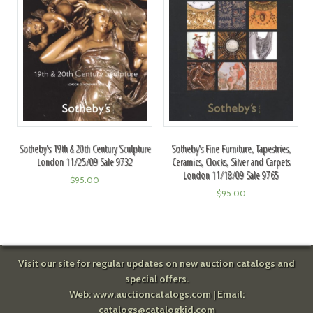
Sotheby's 19th & 20th Century Sculpture
Sotheby's Fine Furniture, Tapestries,
London 11/25/09 Sale 9732
Ceramics, Clocks, Silver and Carpets
London 11/18/09 Sale 9765
$
95.00
$
95.00
Visit our site for regular updates on new auction catalogs and
special offers.
Web:
www.auctioncatalogs.com
| Email:
catalogs@catalogkid.com