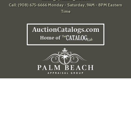
Call: (908) 675-6666 Monday - Saturday, 9AM - 8PM Eastern
Time