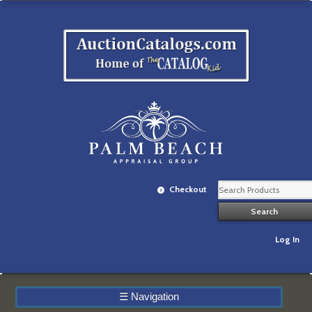
Checkout
Log In
☰
Navigation