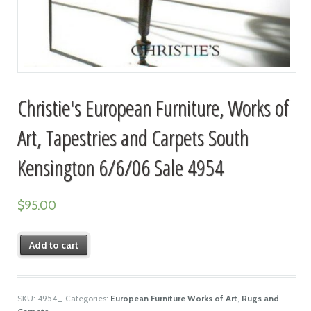
Christie's European Furniture, Works of
Art, Tapestries and Carpets South
Kensington 6/6/06 Sale 4954
$
95.00
Add to cart
SKU:
4954_
Categories:
European Furniture Works of Art
,
Rugs and