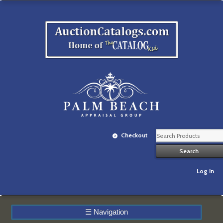
Checkout
Log In
☰
Navigation