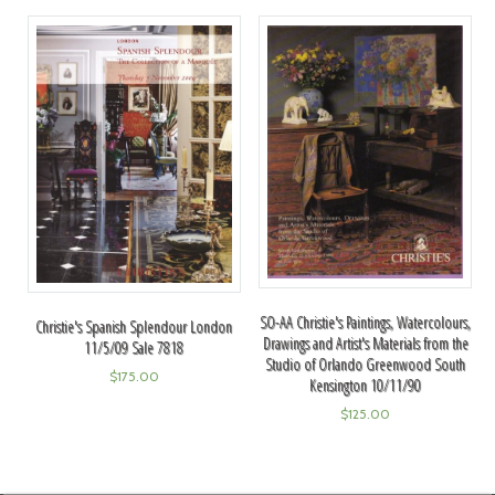
SO-AA Christie's Paintings, Watercolours,
Christie's Spanish Splendour London
Drawings and Artist's Materials from the
11/5/09 Sale 7818
Studio of Orlando Greenwood South
$
175.00
Kensington 10/11/90
$
125.00