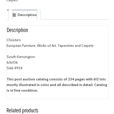
Carpets
Description
Description
Christie's
European Furniture, Works of Art, Tapestries and Carpets
South Kensington
6/6/06
Sale 4954
This post auction catalog consists of 234 pages with 612 lots
mostly illustrated in color and all described in detail. Catalog
is in fine condition.
Related products