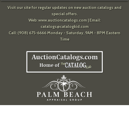
Visit our site for regular updates on new auction catalogs and
special offers.
Web:
www.auctioncatalogs.com
| Email:
catalogs@catalogkid.com
Call: (908) 675-6666 Monday - Saturday, 9AM - 8PM Eastern
Time