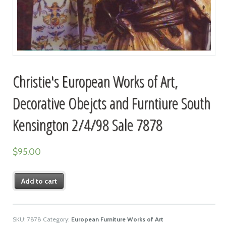
Christie's European Works of Art,
Decorative Obejcts and Furntiure South
Kensington 2/4/98 Sale 7878
$
95.00
Add to cart
SKU:
7878
Category:
European Furniture Works of Art