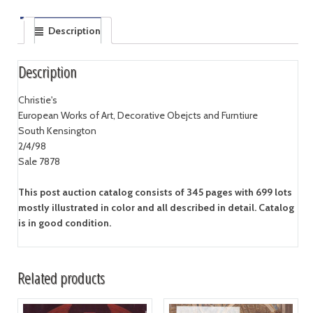
Description
Description
Christie's
European Works of Art, Decorative Obejcts and Furntiure
South Kensington
2/4/98
Sale 7878
This post auction catalog consists of 345 pages with 699 lots
mostly illustrated in color and all described in detail. Catalog
is in good condition.
Related products