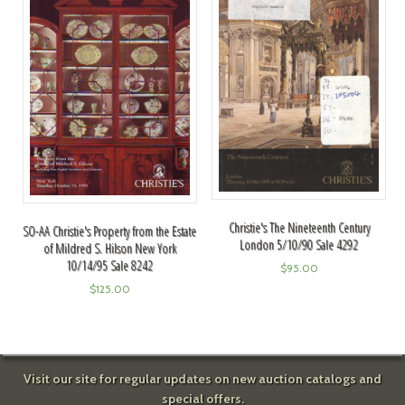
Christie's The Nineteenth Century
SO-AA Christie's Property from the Estate
London 5/10/90 Sale 4292
of Mildred S. Hilson New York
10/14/95 Sale 8242
$
95.00
$
125.00
Visit our site for regular updates on new auction catalogs and
special offers.