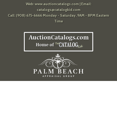
Web:
www.auctioncatalogs.com
| Email:
catalogs@catalogkid.com
Call: (908) 675-6666 Monday - Saturday, 9AM - 8PM Eastern
Time