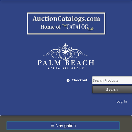
Checkout
Log In
☰
Navigation